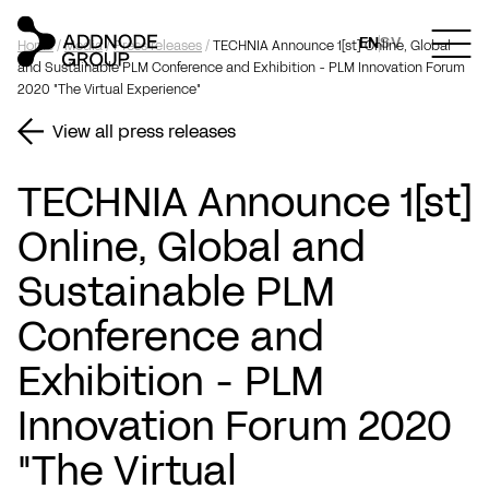
EN
SV
Home
/
Media
/
Press releases
/
TECHNIA Announce 1[st] Online, Global
and Sustainable PLM Conference and Exhibition - PLM Innovation Forum
2020 "The Virtual Experience"
View all press releases
TECHNIA Announce 1[st]
Online, Global and
Sustainable PLM
Conference and
Exhibition - PLM
Innovation Forum 2020
"The Virtual