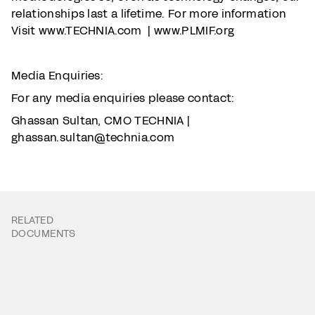
relationships last a lifetime. For more information
Visit www.TECHNIA.com | www.PLMIF.org
Media Enquiries:
For any media enquiries please contact:
Ghassan Sultan, CMO TECHNIA |
ghassan.sultan@technia.com
RELATED
DOCUMENTS