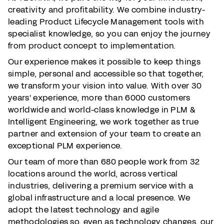
creativity and profitability. We combine industry-
leading Product Lifecycle Management tools with
specialist knowledge, so you can enjoy the journey
from product concept to implementation.
Our experience makes it possible to keep things
simple, personal and accessible so that together,
we transform your vision into value. With over 30
years' experience, more than 6000 customers
worldwide and world-class knowledge in PLM &
Intelligent Engineering, we work together as true
partner and extension of your team to create an
exceptional PLM experience.
Our team of more than 680 people work from 32
locations around the world, across vertical
industries, delivering a premium service with a
global infrastructure and a local presence. We
adopt the latest technology and agile
methodologies so, even as technology changes, our