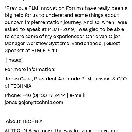
"Previous PLM Innovation Forums have really been a
big help for us to understand some things about
our own implementation journey. And so, when I was
asked to speak at PLMIF 2019, I was glad to be able
to share some of my experiences." Chris van Oijen,
Manager Workflow Systems, Vanderlande. | Guest
Speaker at PLMIF 2019
[image]
For more information:
Jonas Gejer, President Addnode PLM division & CEO
of TECHNIA
Phone: +46 (0)733 77 24 14 | e-mail:
jonas.gejer@technia.com
About TECHNIA
At TECHNIA, we pave the way for your innovation,