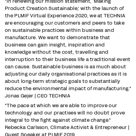
"In renewing our mission statement, `Making
Product Creation Sustainable,' with the launch of
the PLMIF Virtual Experience 2020, we at TECHNIA
are encouraging our customers and peers to take
on sustainable practices within business and
manufacture. We want to demonstrate that
business can gain insight, inspiration and
knowledge without the cost, travelling and
interruption to their business life a traditional event
can cause. Sustainable business is as much about
adjusting our daily organisational practices as it is
about long-term strategic goals to substantially
reduce the environmental impact of manufacturing."
Jonas Gejer | CEO TECHNIA
"The pace at which we are able to improve our
technology and our practises will no doubt prove
integral to the fight against climate change."
Rebecka Carlsson, Climate Activist & Entrepreneur |
Guest Speaker at PLMIF 2019