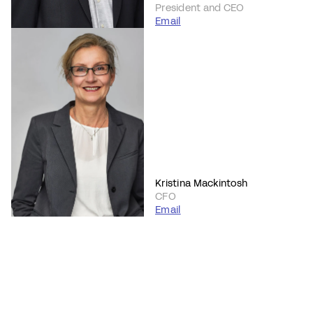
President and CEO
Email
Kristina Mackintosh
CFO
Email