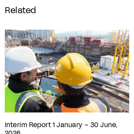
Related
Interim Report 1 January – 30 June,
2026