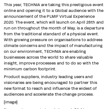
This year, TECHNIA are taking this prestigious event
online and opening it to a Global audience with the
announcement of the PLMIF Virtual Experience
2020. The event, which will launch on April 28th and
run on throughout the month of May, is a departure
from the traditional standard of a physical event.
With growing pressure on organisations to address
climate concerns and the impact of manufacturing
on our environment, TECHNIA are enabling
businesses across the world to share valuable
insight, improve processes and to do so with the
minimum carbon footprint.
Product suppliers, industry leading users and
visionaries are being encouraged to partner this
new format to reach and influence the widest of
audiences and accelerate the change process.
[image]