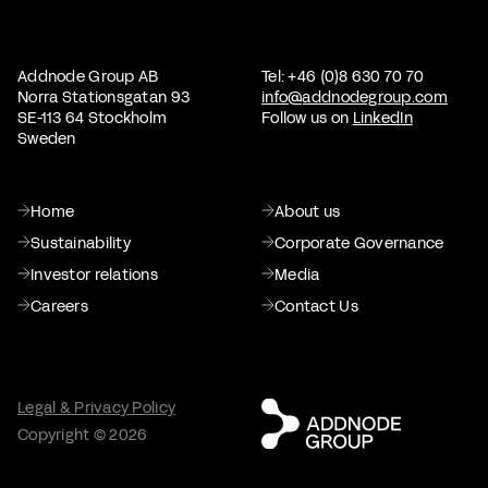
Addnode Group AB
Tel: +46 (0)8 630 70 70
Norra Stationsgatan 93
info@addnodegroup.com
SE-113 64 Stockholm
Follow us on
LinkedIn
Sweden
Home
About us
Sustainability
Corporate Governance
Investor relations
Media
Careers
Contact Us
Legal & Privacy Policy
Copyright © 2026