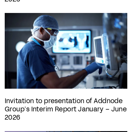
Invitation to presentation of Addnode
Group’s Interim Report January – June
2026