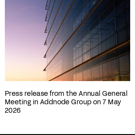
Press release from the Annual General
Meeting in Addnode Group on 7 May
2026