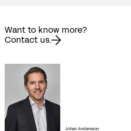
Want to know more?
Contact us.
Johan Andersson