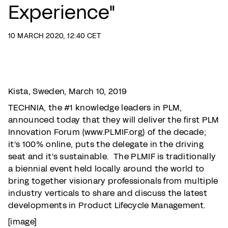
Experience"
10 MARCH 2020, 12:40 CET
Kista, Sweden, March 10, 2019
TECHNIA, the #1 knowledge leaders in PLM,
announced today that they will deliver the first PLM
Innovation Forum (www.PLMIF.org) of the decade;
it's 100% online, puts the delegate in the driving
seat and it's sustainable. The PLMIF is traditionally
a biennial event held locally around the world to
bring together visionary professionals from multiple
industry verticals to share and discuss the latest
developments in Product Lifecycle Management.
[image]