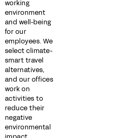
working
environment
and well-being
for our
employees. We
select climate-
smart travel
alternatives,
and our offices
work on
activities to
reduce their
negative
environmental
impact.