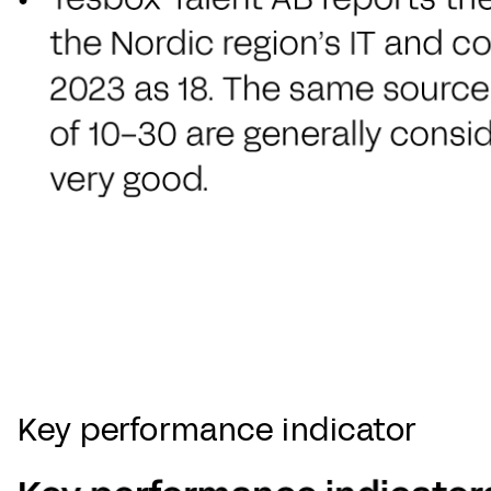
Key performance indicator