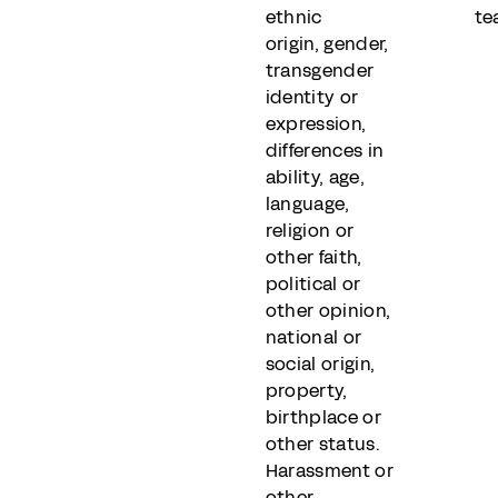
ethnic
te
origin, gender,
transgender
identity or
expression,
differences in
ability, age,
language,
religion or
other faith,
political or
other opinion,
national or
social origin,
property,
birthplace or
other status.
Harassment or
other