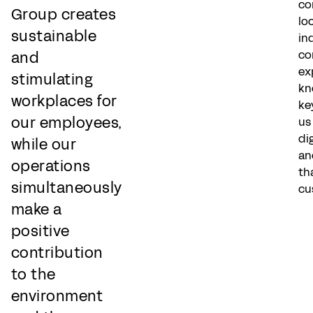
co
Group creates
lo
sustainable
in
co
and
ex
stimulating
kn
workplaces for
ke
our employees,
us
di
while our
an
operations
th
simultaneously
cu
make a
positive
contribution
to the
environment