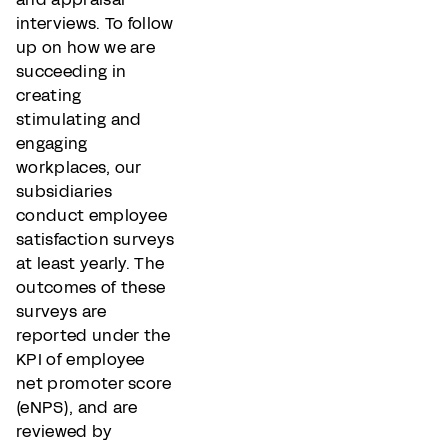
interviews. To follow
up on how we are
succeeding in
creating
stimulating and
engaging
workplaces, our
subsidiaries
conduct employee
satisfaction surveys
at least yearly. The
outcomes of these
surveys are
reported under the
KPI of employee
net promoter score
(eNPS), and are
reviewed by