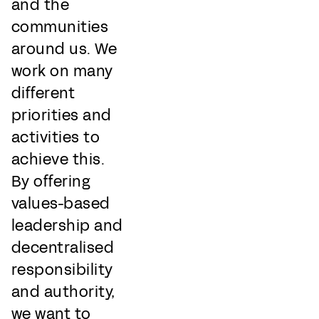
and the
communities
around us. We
work on many
different
priorities and
activities to
achieve this.
By offering
values-based
leadership and
decentralised
responsibility
and authority,
we want to