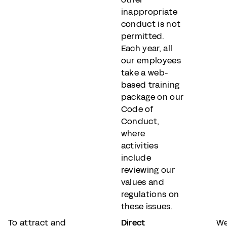
inappropriate
conduct is not
permitted.
Each year, all
our employees
take a web-
based training
package on our
Code of
Conduct,
where
activities
include
reviewing our
values and
regulations on
these issues.
To attract and
Direct
We