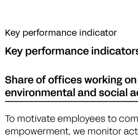
Key performance indicator