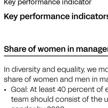
Key performance indicator