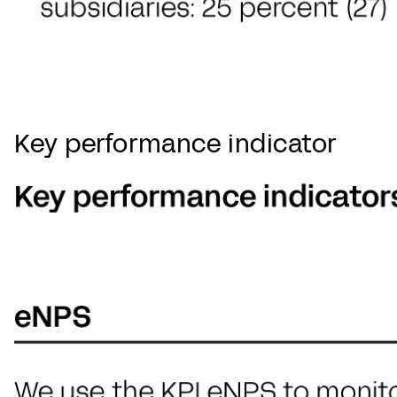
Key performance indicator