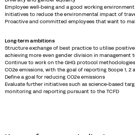
Employee well-being and a good working environment
Initiatives to reduce the environmental impact of tra
Proactive and committed employees that want to mak
Long-term ambitions
Structure exchange of best practice to utilise positive 
achieving more even gender division in management 
Continue to work on the GHG protocol methodologie
CO2e emissions, with the goal of reporting Scope 1, 2
Define a goal for reducing CO2e emissions
Evaluate further initiatives such as science-based targ
monitoring and reporting pursuant to the TCFD