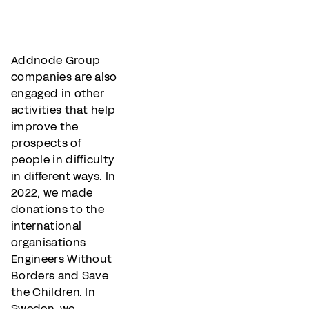
Addnode Group
companies are also
engaged in other
activities that help
improve the
prospects of
people in difficulty
in different ways. In
2022, we made
donations to the
international
organisations
Engineers Without
Borders and Save
the Children. In
Sweden, we