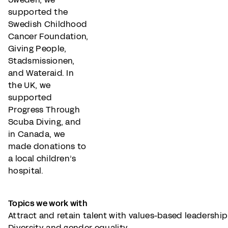
supported the
Swedish Childhood
Cancer Foundation,
Giving People,
Stadsmissionen,
and Wateraid. In
the UK, we
supported
Progress Through
Scuba Diving, and
in Canada, we
made donations to
a local children’s
hospital.
Topics we work with
Attract and retain talent with values-based leadershi
Diversity and gender equality