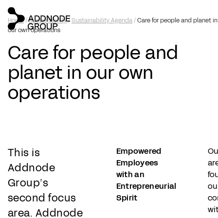
Home
/
Sustainability
/
Sustainability Agenda
/
Care for people and planet in
our own operations
Care for people and
planet in our own
operations
This is
Empowered
Ou
Employees
ar
Addnode
with an
fo
Group’s
Entrepreneurial
ou
second focus
Spirit
co
wi
area.
Addnode