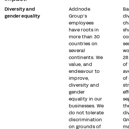
Diversity and
Addnode
Ba
gender equality
Group’s
di
employees
ch
have roots in
sh
more than 30
co
countries on
se
several
wo
continents. We
28
value, and
of
endeavour to
av
improve,
of
diversity and
st
gender
eff
equality in our
se
businesses. We
th
do not tolerate
di
discrimination
Gr
on grounds of
ma