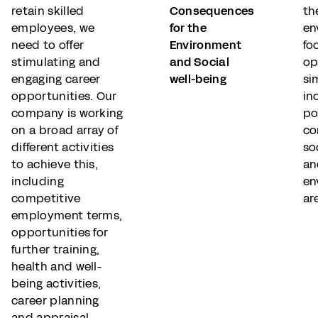
retain skilled
Consequences
th
employees, we
for the
en
need to offer
Environment
fo
stimulating and
and Social
op
engaging career
well-being
si
opportunities. Our
in
company is working
po
on a broad array of
co
different activities
so
to achieve this,
an
including
en
competitive
ar
employment terms,
opportunities for
further training,
health and well-
being activities,
career planning
and appraisal