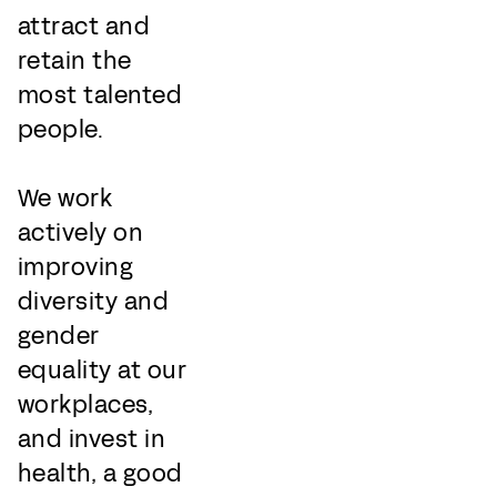
attract and
retain the
most talented
people.
We work
actively on
improving
diversity and
gender
equality at our
workplaces,
and invest in
health, a good