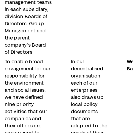
management teams
in each subsidiary,
division Boards of
Directors, Group
Management and
the parent
company’s Board
of Directors.
To enable broad
In our
We
engagement for our
decentralised
Ba
responsibility for
organisation,
the environment
each of our
and social issues,
enterprises
we have defined
also draws up
nine priority
local policy
activities that our
documents
companies and
that are
their offices are
adapted to the
encouraged to
needs of their