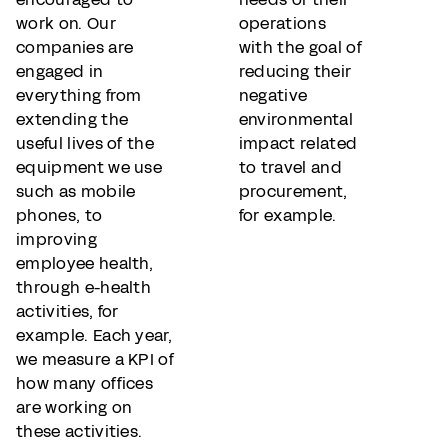
work on. Our
operations
companies are
with the goal of
engaged in
reducing their
everything from
negative
extending the
environmental
useful lives of the
impact related
equipment we use
to travel and
such as mobile
procurement,
phones, to
for example.
improving
employee health,
through e-health
activities, for
example. Each year,
we measure a KPI of
how many offices
are working on
these activities.