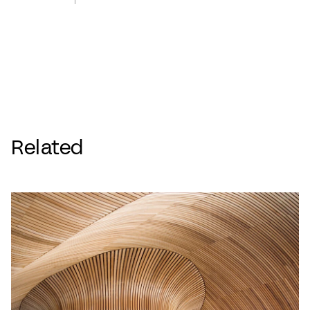
Related