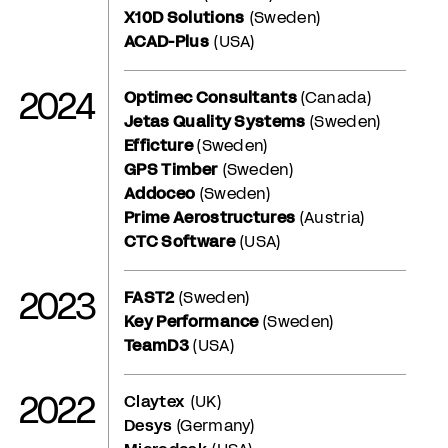
X10D Solutions
(Sweden)
ACAD-Plus
(USA)
2024
Optimec Consultants
(Canada)
Jetas Quality Systems
(Sweden)
Efficture
(Sweden)
GPS Timber
(Sweden)
Addoceo
(Sweden)
Prime Aerostructures
(Austria)
CTC Software
(USA)
2023
FAST2
(Sweden)
Key Performance
(Sweden)
TeamD3
(USA)
2022
Claytex
(UK)
Desys
(Germany)