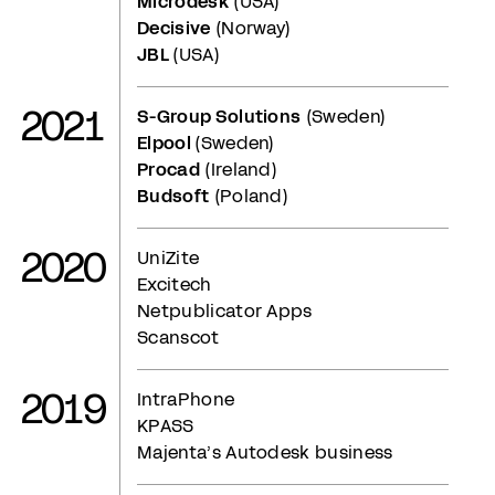
Microdesk
(USA)
Decisive
(Norway)
JBL
(USA)
2021
S-Group Solutions
(Sweden)
Elpool
(Sweden)
Procad
(Ireland)
Budsoft
(Poland)
2020
UniZite
Excitech
Netpublicator Apps
Scanscot
2019
IntraPhone
KPASS
Majenta’s Autodesk business