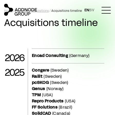
EN
SV
Home
/
About us
/
Acquisitions
/
Acquisitions timeline
Acquisitions timeline
2026
Encad Consulting
(Germany)
2025
Congere
(Sweden)
Railit
(Sweden)
pcSKOG
(Sweden)
Genus
(Norway)
TPM
(USA)
Repro Products
(USA)
FF Solutions
(Brazil)
SolidCAD
(Canada)