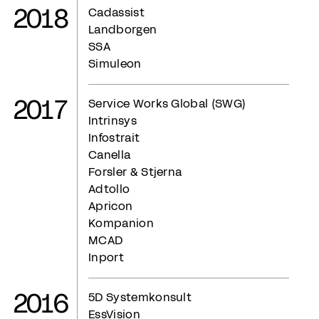
2018
Cadassist
Landborgen
SSA
Simuleon
2017
Service Works Global (SWG)
Intrinsys
Infostrait
Canella
Forsler & Stjerna
Adtollo
Apricon
Kompanion
MCAD
Inport
2016
5D Systemkonsult
EssVision