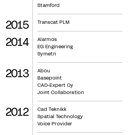
Stamford
2015
Transcat PLM
2014
Alarmos
EG Engineering
Symetri
2013
Abou
Basepoint
CAD-Expert Oy
Joint Collaboration
2012
Cad Teknikk
Spatial Technology
Voice Provider