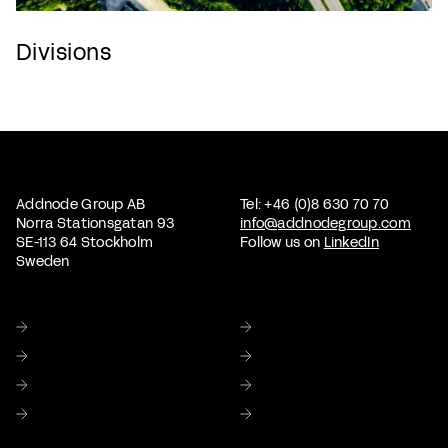
Divisions
Addnode Group AB
Tel: +46 (0)8 630 70 70
Norra Stationsgatan 93
info@addnodegroup.com
SE-113 64 Stockholm
Follow us on
LinkedIn
Sweden
Home
About us
Sustainability
Corporate Governance
Investor relations
Media
Careers
Contact Us