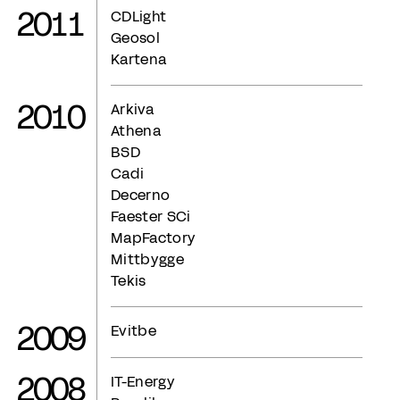
2011
CDLight
Geosol
Kartena
2010
Arkiva
Athena
BSD
Cadi
Decerno
Faester SCi
MapFactory
Mittbygge
Tekis
2009
Evitbe
2008
IT-Energy