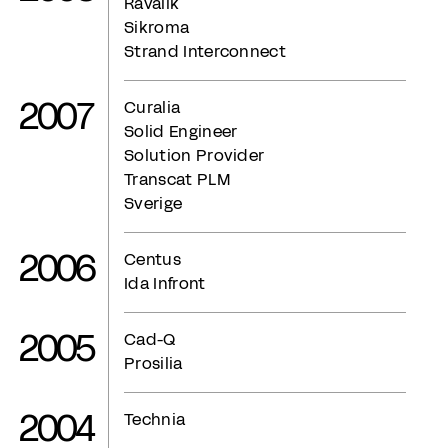
Ravalik
Sikroma
Strand Interconnect
2007
Curalia
Solid Engineer
Solution Provider
Transcat PLM
Sverige
2006
Centus
Ida Infront
2005
Cad-Q
Prosilia
2004
Technia