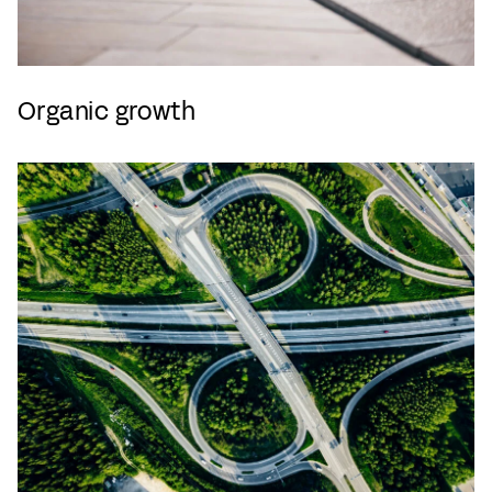
Organic growth