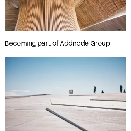
Becoming part of Addnode Group