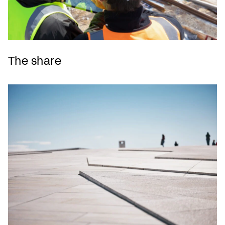
The share