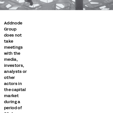
Addnode
Group
does not
take
meetings
with the
media,
investors,
analysts or
other
actors in
the capital
market
during a
period of