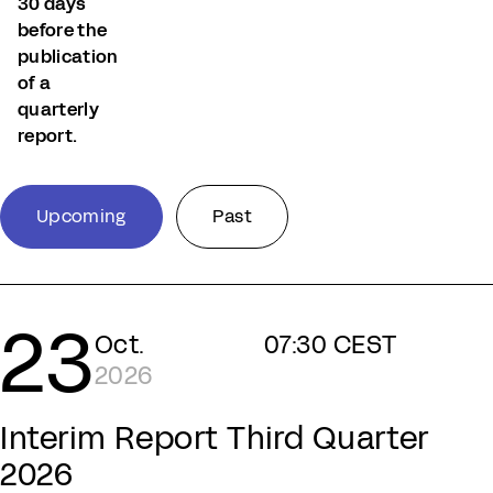
30 days
before the
publication
of a
quarterly
report.
Upcoming
Past
23
Oct.
07:30 CEST
2026
Interim Report Third Quarter
2026