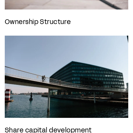
Ownership Structure
Share capital development