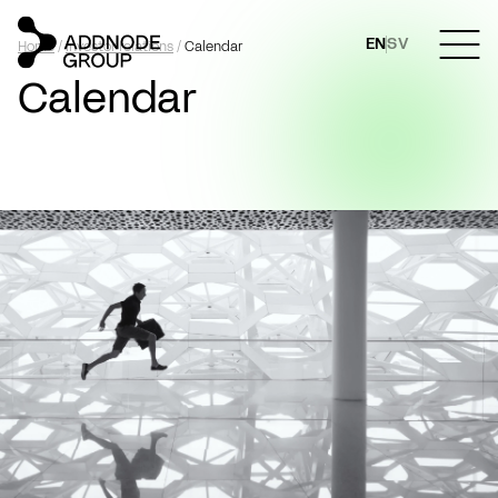
EN
SV
Home
/
Investor relations
/
Calendar
Calendar