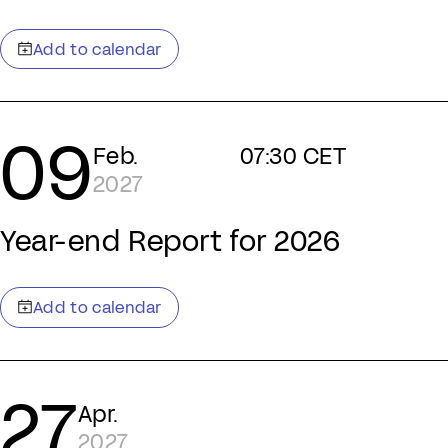
09
Feb.
07:30 CET
2027
Year-end Report for 2026
27
Apr.
2027