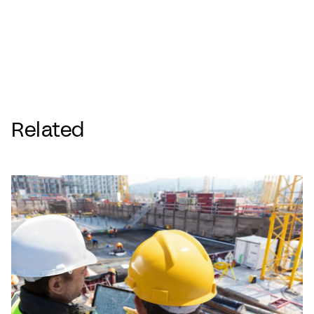
Related