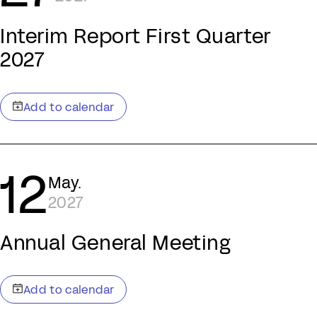
Interim Report First Quarter
2027
12
May.
2027
Annual General Meeting