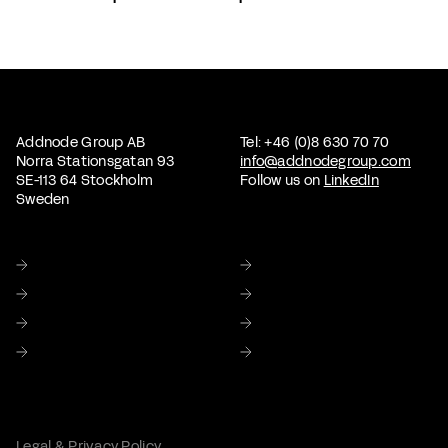
Addnode Group AB
Tel: +46 (0)8 630 70 70
Norra Stationsgatan 93
info@addnodegroup.com
SE-113 64 Stockholm
Follow us on
LinkedIn
Sweden
Home
About us
Sustainability
Corporate Governance
Investor relations
Media
Careers
Contact Us
Legal & Privacy Policy