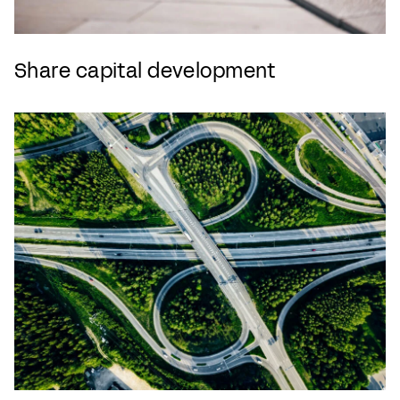
Share capital development