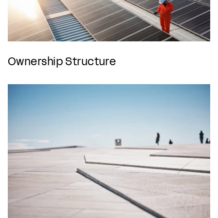
Ownership Structure