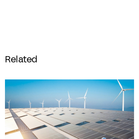
Related