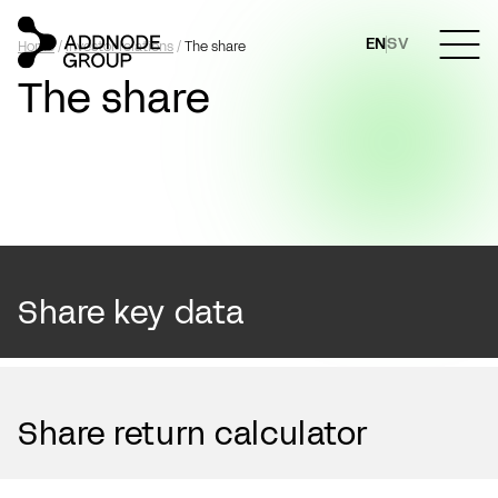
EN
SV
Home
/
Investor relations
/
The share
The share
Share key data
Share return calculator