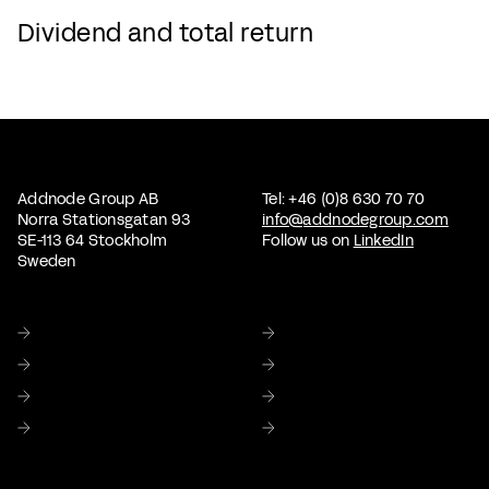
Dividend and total return
Addnode Group AB
Tel: +46 (0)8 630 70 70
Norra Stationsgatan 93
info@addnodegroup.com
SE-113 64 Stockholm
Follow us on
LinkedIn
Sweden
Home
About us
Sustainability
Corporate Governance
Investor relations
Media
Careers
Contact Us