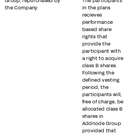
Group, repurchased by
The participants
the Company.
in the plans
recieves
performance
based share
rights that
provide the
participant with
a right to acquire
class B shares.
Following the
defined vesting
period, the
participants will,
free of charge, be
allocated class B
shares in
Addnode Group
provided that