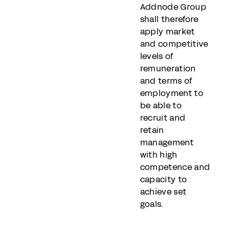
Addnode Group
shall therefore
apply market
and competitive
levels of
remuneration
and terms of
employment to
be able to
recruit and
retain
management
with high
competence and
capacity to
achieve set
goals.