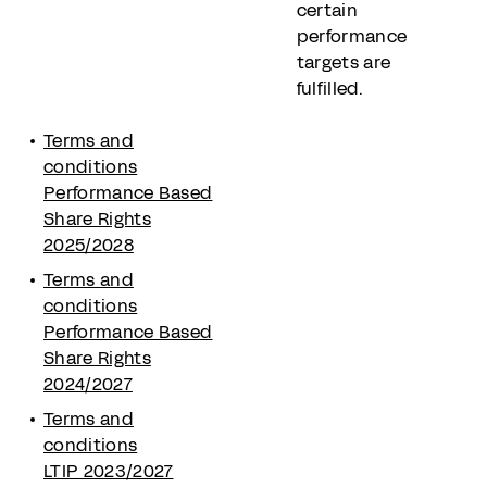
certain
performance
targets are
fulfilled.
Terms and
conditions
Performance Based
Share Rights
2025/2028
Terms and
conditions
Performance Based
Share Rights
2024/2027
Terms and
conditions
LTIP 2023/2027