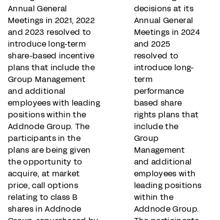
Annual General
decisions at its
Meetings in 2021, 2022
Annual General
and 2023 resolved to
Meetings in 2024
introduce long-term
and 2025
share-based incentive
resolved to
plans that include the
introduce long-
Group Management
term
and additional
performance
employees with leading
based share
positions within the
rights plans that
Addnode Group. The
include the
participants in the
Group
plans are being given
Management
the opportunity to
and additional
acquire, at market
employees with
price, call options
leading positions
relating to class B
within the
shares in Addnode
Addnode Group.