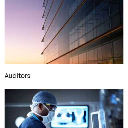
Auditors