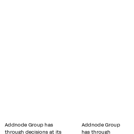
Addnode Group has
Addnode Group
through decisions at its
has through