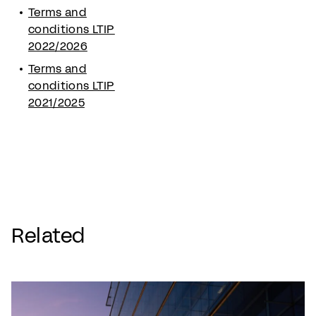
Terms and
conditions LTIP
2022/2026
Terms and
conditions LTIP
2021/2025
Related