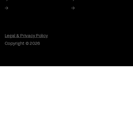
Careers
Contact Us
Legal & Privacy Policy
Copyright © 2026