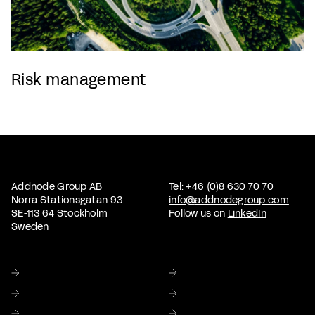
Risk management
Addnode Group AB
Tel: +46 (0)8 630 70 70
Norra Stationsgatan 93
info@addnodegroup.com
SE-113 64 Stockholm
Follow us on
LinkedIn
Sweden
Home
About us
Sustainability
Corporate Governance
Investor relations
Media