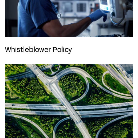
Whistleblower Policy