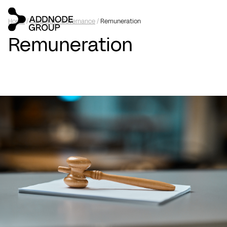
Home
/
Corporate Governance
/
Remuneration
Remuneration