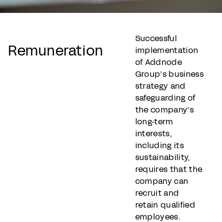
Successful
Remuneration
implementation
of Addnode
Group’s business
strategy and
safeguarding of
the company’s
long-term
interests,
including its
sustainability,
requires that the
company can
recruit and
retain qualified
employees.