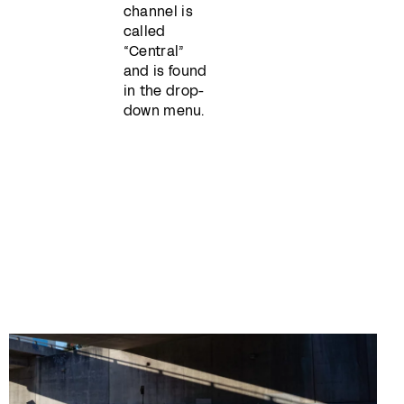
channel is
called
“Central”
and is found
in the drop-
down menu.