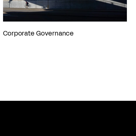
Corporate Governance