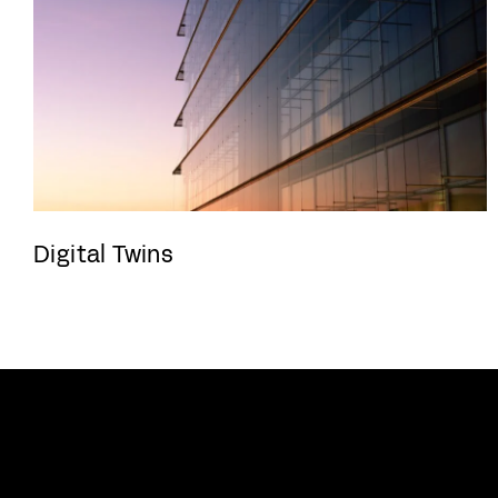
Digital Twins