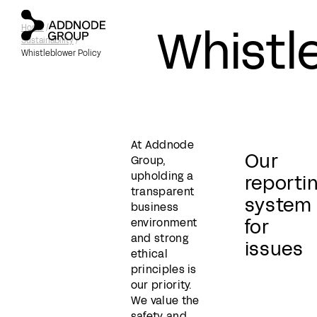
Whistl
Home
/
Sustainability
/
Whistleblower Policy
At Addnode
Our
Group,
upholding a
reporti
transparent
system
business
for
environment
and strong
issues
ethical
principles is
our priority.
We value the
safety and