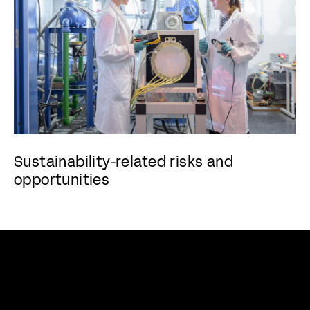
Sustainability-related risks and
opportunities