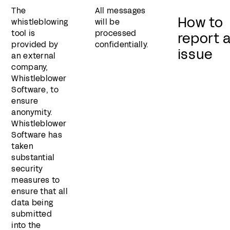
The
All messages
How to
whistleblowing
will be
tool is
processed
report 
provided by
confidentially.
issue
an external
company,
Whistleblower
Software, to
ensure
anonymity.
Whistleblower
Software has
taken
substantial
security
measures to
ensure that all
data being
submitted
into the