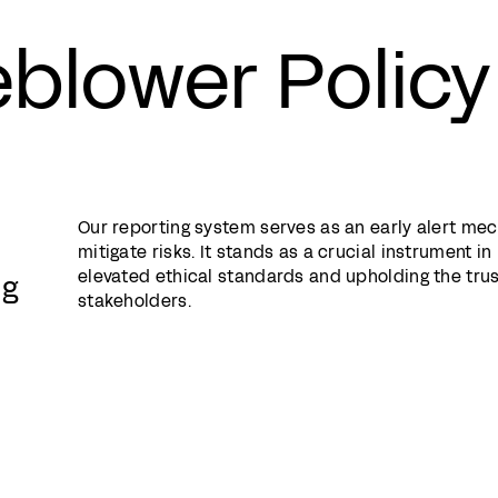
eblower Policy
Our reporting system serves as an early alert me
mitigate risks. It stands as a crucial instrument i
elevated ethical standards and upholding the trus
ng
stakeholders.