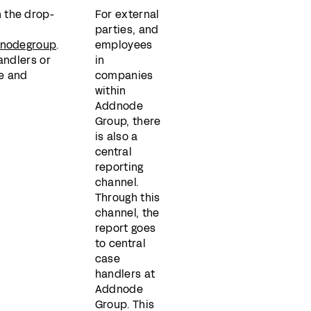
 the drop-
For external
parties, and
ddnodegroup
.
employees
andlers or
in
e and
companies
within
Addnode
Group, there
is also a
central
reporting
channel.
Through this
channel, the
report goes
to central
case
handlers at
Addnode
Group. This