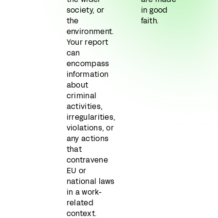
society, or
in good
the
faith.
environment.
Your report
can
encompass
information
about
criminal
activities,
irregularities,
violations, or
any actions
that
contravene
EU or
national laws
in a work-
related
context.