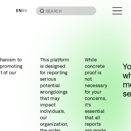
EN
SV
chanism to
This platform
While
Y
n promoting
is designed
concrete
t of our
for reporting
proof is
wh
serious
not
m
potential
necessary
s
wrongdoings
for your
that may
concerns,
impact
it’s
individuals,
essential
our
that all
organization,
reports
the wider
are made