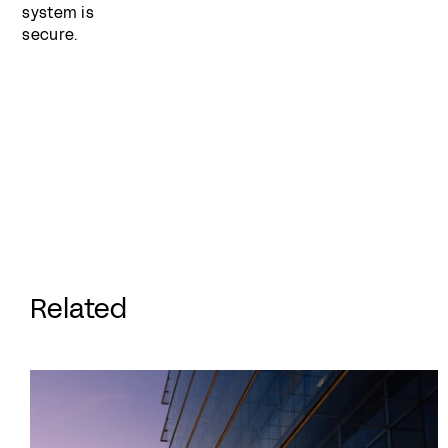
system is
secure.
Related