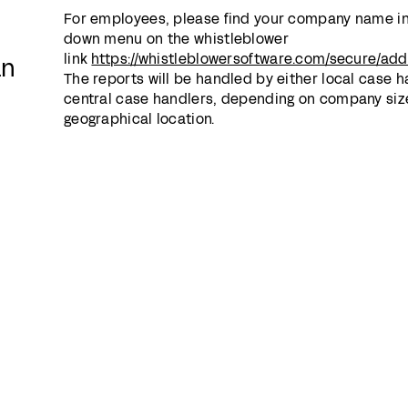
For employees, please find your company name in
down menu on the whistleblower
link
https://whistleblowersoftware.com/secure/a
an
The reports will be handled by either local case h
central case handlers, depending on company siz
geographical location.