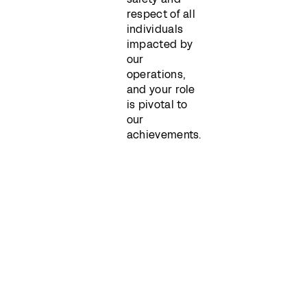
respect of all
individuals
impacted by
our
operations,
and your role
is pivotal to
our
achievements.