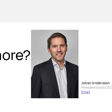
more?
Johan Andersson
President and CE
Email