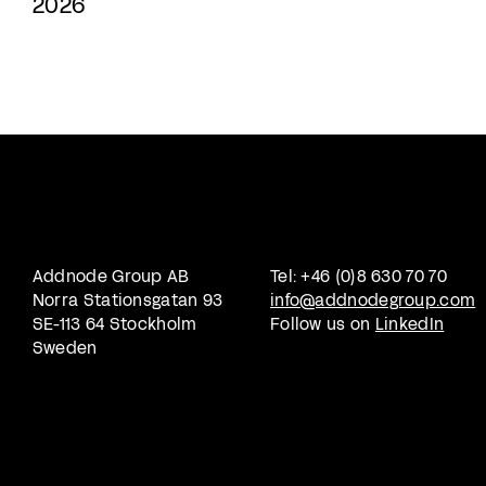
2026
Addnode Group AB
Tel: +46 (0)8 630 70 70
Norra Stationsgatan 93
info@addnodegroup.com
SE-113 64 Stockholm
Follow us on
LinkedIn
Sweden