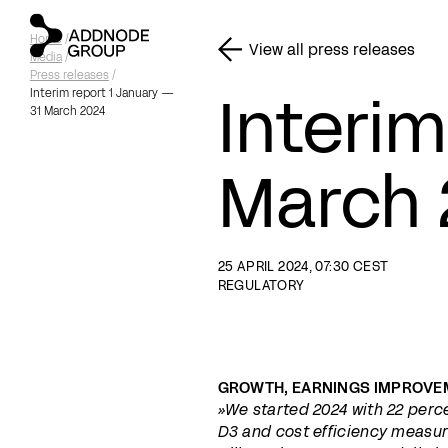
Home
/
View all press releases
Media
/
Press releases
/
Interim
Interim report 1 January —
31 March 2024
March 
25 APRIL 2024, 07:30 CEST
REGULATORY
GROWTH, EARNINGS IMPROVE
»We started 2024 with 22 perce
D3 and cost efficiency measure