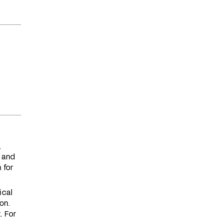
,
 and
 for
ical
on.
. For