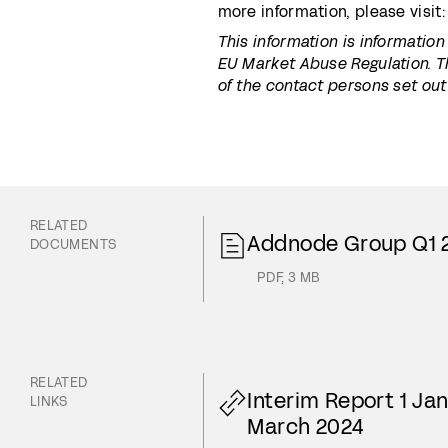
more information, please visit
This information is informatio
EU Market Abuse Regulation. T
of the contact persons set out
RELATED
Addnode Group Q1 
DOCUMENTS
PDF
,
3 MB
RELATED
Interim Report 1 Ja
LINKS
March 2024