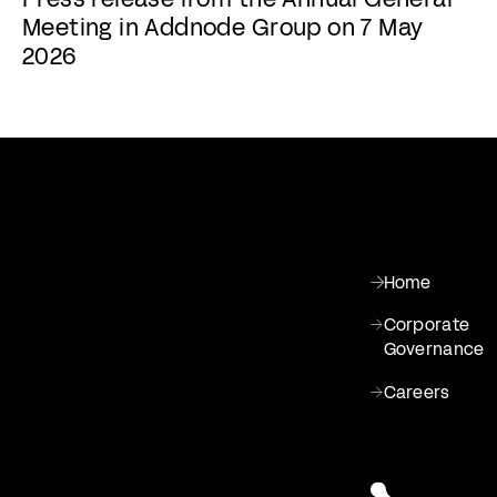
Meeting in Addnode Group on 7 May
2026
Home
Corporate
Governance
Careers