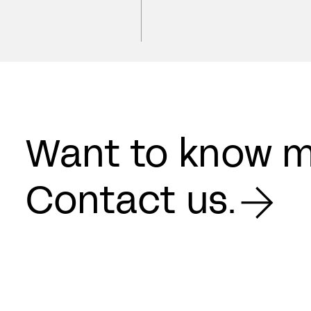
Want to know 
Contact us.