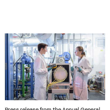
Press release from the Annual General