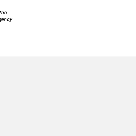
 the
agency