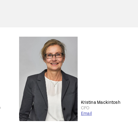
Kristina Mackintosh
O
CFO
Email