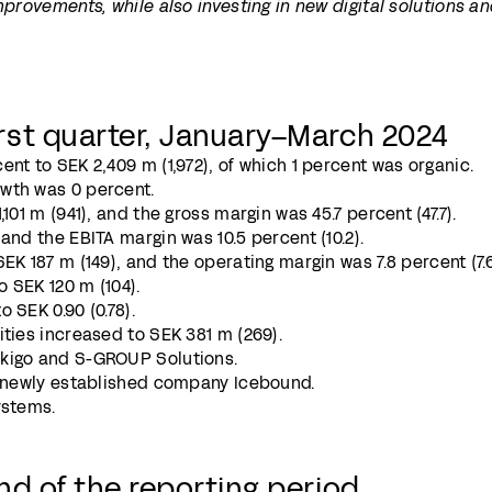
mprovements, while also investing in new digital solutions a
rst quarter, January–March 2024
ent to SEK 2,409 m (1,972), of which 1 percent was organic.
wth was 0 percent.
101 m (941), and the gross margin was 45.7 percent (47.7).
and the EBITA margin was 10.5 percent (10.2).
EK 187 m (149), and the operating margin was 7.8 percent (7.6
o SEK 120 m (104).
 SEK 0.90 (0.78).
ities increased to SEK 381 m (269).
okigo and S-GROUP Solutions.
he newly established company Icebound.
ystems.
nd of the reporting period