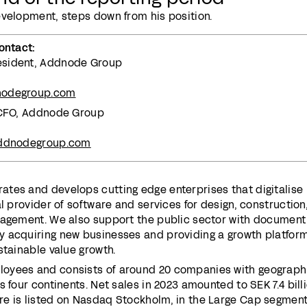
evelopment, steps down from his position.
ontact:
esident, Addnode Group
nodegroup.com
, CFO, Addnode Group
addnodegroup.com
tes and develops cutting edge enterprises that digitalise
l provider of software and services for design, construction
nagement. We also support the public sector with document
 acquiring new businesses and providing a growth platform
stainable value growth.
oyees and consists of around 20 companies with geograph
 four continents. Net sales in 2023 amounted to SEK 7.4 billi
e is listed on Nasdaq Stockholm, in the Large Cap segment