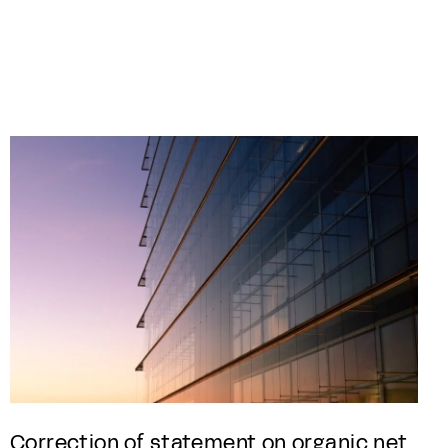
Correction of statement on organic net