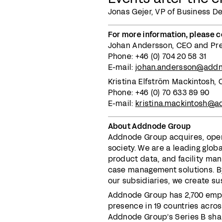
Jonas Gejer, VP of Business D
For more information, please c
Johan Andersson, CEO and Pr
Phone: +46 (0) 704 20 58 31
E-mail:
johan.andersson@add
Kristina Elfström Mackintosh
Phone: +46 (0) 70 633 89 90
E-mail:
kristina.mackintosh@
About Addnode Group
Addnode Group acquires, opera
society. We are a leading globa
product data, and facility ma
case management solutions. By
our subsidiaries, we create su
Addnode Group has 2,700 empl
presence in 19 countries across
Addnode Group’s Series B shar