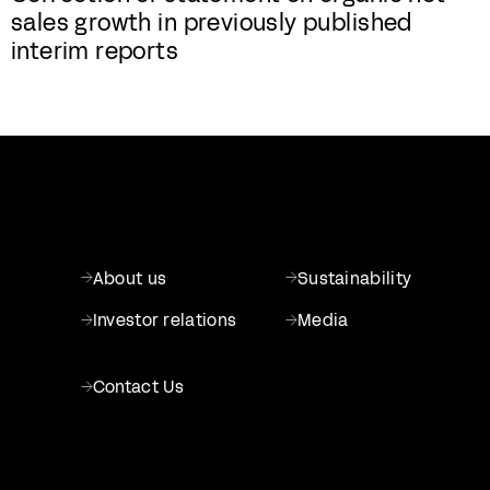
sales growth in previously published
interim reports
About us
Sustainability
Investor relations
Media
Contact Us