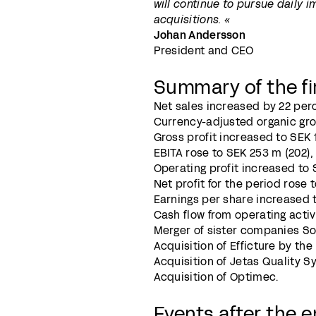
will continue to pursue daily i
acquisitions. «
Johan Andersson
President and CEO
Summary of the fi
Net sales increased by 22 perc
Currency-adjusted organic gro
Gross profit increased to SEK 1,
EBITA rose to SEK 253 m (202), 
Operating profit increased to S
Net profit for the period rose t
Earnings per share increased to
Cash flow from operating activ
Merger of sister companies S
Acquisition of Efficture by t
Acquisition of Jetas Quality S
Acquisition of Optimec.
Events after the e