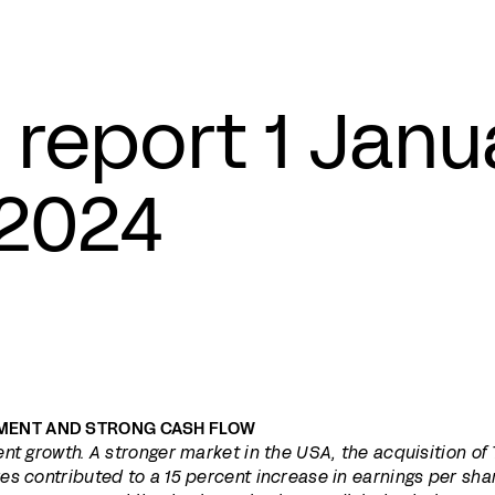
 report 1 Jan
2024
MENT AND STRONG CASH FLOW
nt growth. A stronger market in the USA, the acquisition of
s contributed to a 15 percent increase in earnings per sha