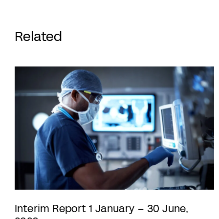
Related
Interim Report 1 January – 30 June,