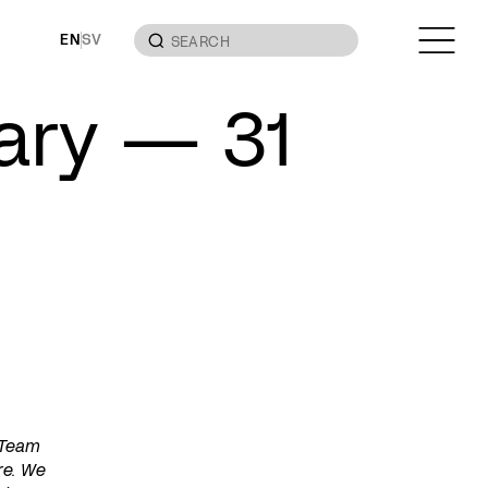
EN
SV
uary — 31
 Team
re. We