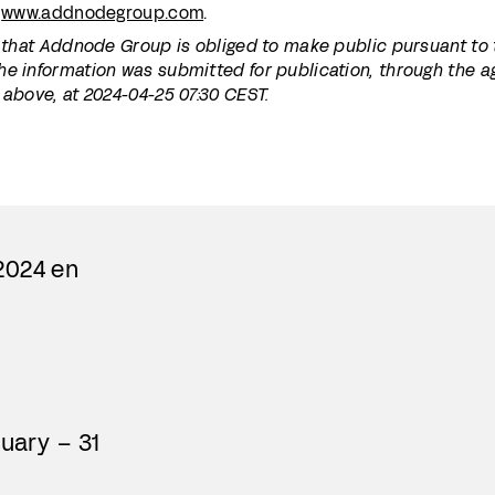
:
www.addnodegroup.com
.
n that Addnode Group is obliged to make public pursuant to
he information was submitted for publication, through the 
 above, at 2024-04-25 07:30 CEST.
2024 en
nuary – 31