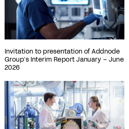
Invitation to presentation of Addnode
Group’s Interim Report January – June
2026