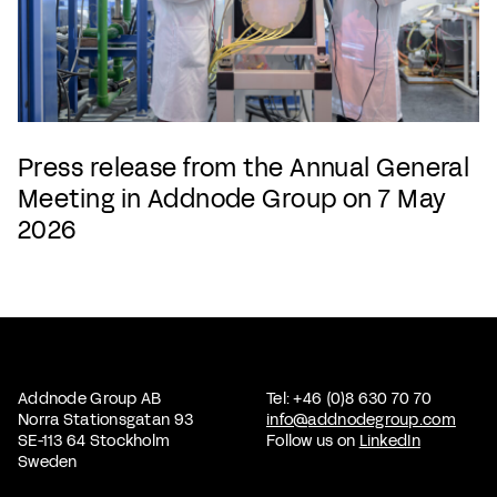
Press release from the Annual General
Meeting in Addnode Group on 7 May
2026
Addnode Group AB
Tel: +46 (0)8 630 70 70
Norra Stationsgatan 93
info@addnodegroup.com
SE-113 64 Stockholm
Follow us on
LinkedIn
Sweden