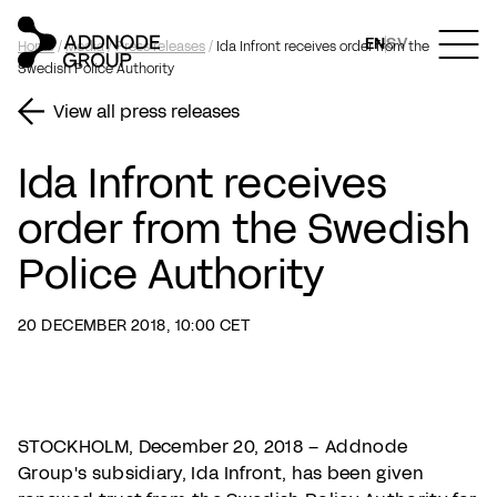
EN
SV
Home
/
Media
/
Press releases
/
Ida Infront receives order from the
Swedish Police Authority
View all press releases
Ida Infront receives
order from the Swedish
Police Authority
20 DECEMBER 2018, 10:00 CET
STOCKHOLM, December 20, 2018 – Addnode
Group's subsidiary, Ida Infront, has been given