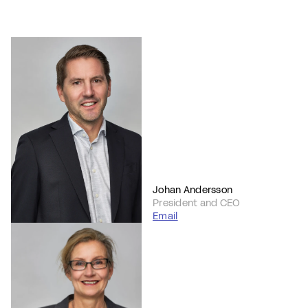
Johan Andersson
President and CEO
Email