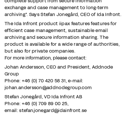
complete support from secure information
exchange and case management to long-term
archiving". Says Stefan Jonegård, CEO of Ida Infront.
The Ida Infront product iipax features features for
efficient case management, sustainable email
archiving and secure information sharing. The
product is available for a wide range of authorities,
but also for private companies.
For more information, please contact:
Johan Andersson, CEO and President, Addnode
Group
Phone: +46 (0) 70 420 58 31, e-mail:
johan.andersson@addnodegroup.com
Stefan Jonegård, VD Ida Infront AB
Phone: +46 (0) 709 89 00 25,
email: stefan.jonegard@idainfront.se