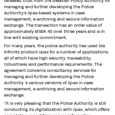
renewed trust from the Swedish Policy Authority for
managing and further developing the Police
Authority's iipax-based systems in case
management, e-archiving and secure information
exchange. The transaction has an order value of
approximately MSEK 45 over three years and is in
line with existing commitment.
For many years, the police authority has used Ida
Infronts product iipax for a number of applications,
all of which have high security, traceability,
robustness and performance requirements. The
agreement concerns consultancy services for
managing and further developing the Police
Authority 's various versions of iipax in case
management, e-archiving and secure information
exchange.
"It is very pleasing that the Police Authority is still
conducting its digitalization with iipax, which offers