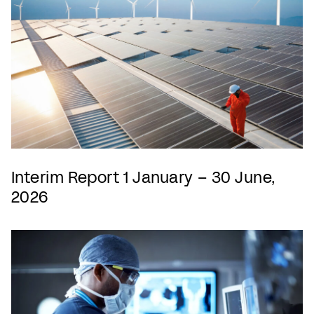
Interim Report 1 January – 30 June,
2026