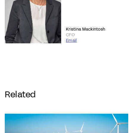
Kristina Mackintosh
CFO
Email
Related