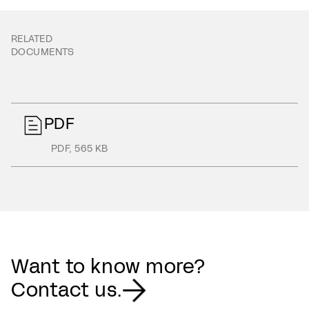
RELATED
DOCUMENTS
PDF
PDF
,
565 KB
Want to know more?
Contact us.