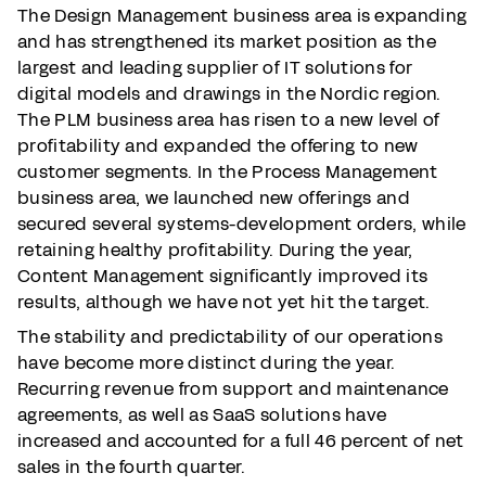
The Design Management business area is expanding
and has strengthened its market position as the
largest and leading supplier of IT solutions for
digital models and drawings in the Nordic region.
The PLM business area has risen to a new level of
profitability and expanded the offering to new
customer segments. In the Process Management
business area, we launched new offerings and
secured several systems-development orders, while
retaining healthy profitability. During the year,
Content Management significantly improved its
results, although we have not yet hit the target.
The stability and predictability of our operations
have become more distinct during the year.
Recurring revenue from support and maintenance
agreements, as well as SaaS solutions have
increased and accounted for a full 46 percent of net
sales in the fourth quarter.