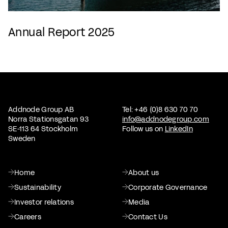
Annual Report 2025
Addnode Group AB
Tel: +46 (0)8 630 70 70
Norra Stationsgatan 93
info@addnodegroup.com
SE-113 64 Stockholm
Follow us on
LinkedIn
Sweden
Home
About us
Sustainability
Corporate Governance
Investor relations
Media
Careers
Contact Us