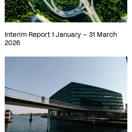
Interim Report 1 January – 31 March
2026