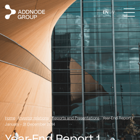
EN
SV
Home
/
Investor relations
/
Reports and Presentations
/
Year-End Report 1
January - 31 December 2014
Year-End Report 1