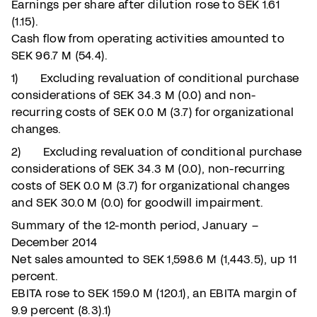
Earnings per share after dilution rose to SEK 1.61
(1.15).
Cash flow from operating activities amounted to
SEK 96.7 M (54.4).
1) Excluding revaluation of conditional purchase
considerations of SEK 34.3 M (0.0) and non-
recurring costs of SEK 0.0 M (3.7) for organizational
changes.
2) Excluding revaluation of conditional purchase
considerations of SEK 34.3 M (0.0), non-recurring
costs of SEK 0.0 M (3.7) for organizational changes
and SEK 30.0 M (0.0) for goodwill impairment.
Summary of the 12-month period, January –
December 2014
Net sales amounted to SEK 1,598.6 M (1,443.5), up 11
percent.
EBITA rose to SEK 159.0 M (120.1), an EBITA margin of
9.9 percent (8.3).1)