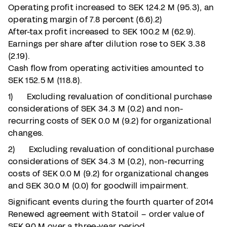
Operating profit increased to SEK 124.2 M (95.3), an
operating margin of 7.8 percent (6.6).2)
After-tax profit increased to SEK 100.2 M (62.9).
Earnings per share after dilution rose to SEK 3.38
(2.19).
Cash flow from operating activities amounted to
SEK 152.5 M (118.8).
1) Excluding revaluation of conditional purchase
considerations of SEK 34.3 M (0.2) and non-
recurring costs of SEK 0.0 M (9.2) for organizational
changes.
2) Excluding revaluation of conditional purchase
considerations of SEK 34.3 M (0.2), non-recurring
costs of SEK 0.0 M (9.2) for organizational changes
and SEK 30.0 M (0.0) for goodwill impairment.
Significant events during the fourth quarter of 2014
Renewed agreement with Statoil – order value of
SEK 90 M over a three-year period.