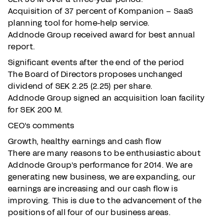
Acquisition of 37 percent of Kompanion – SaaS
planning tool for home-help service.
Addnode Group received award for best annual
report.
Significant events after the end of the period
The Board of Directors proposes unchanged
dividend of SEK 2.25 (2.25) per share.
Addnode Group signed an acquisition loan facility
for SEK 200 M.
CEO's comments
Growth, healthy earnings and cash flow
There are many reasons to be enthusiastic about
Addnode Group's performance for 2014. We are
generating new business, we are expanding, our
earnings are increasing and our cash flow is
improving. This is due to the advancement of the
positions of all four of our business areas.