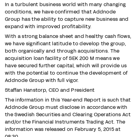
In a turbulent business world with many changing
conditions, we have confirmed that Addnode
Group has the ability to capture new business and
expand with improved profitability.
With a strong balance sheet and healthy cash flows,
we have significant latitude to develop the group,
both organically and through acquisitions. The
acquisition loan facility of SEK 200 M means we
have secured further capital, which will provide us
with the potential to continue the development of
Addnode Group with full vigor.
Staffan Hanstorp, CEO and President
The information in this Year-end Report is such that
Addnode Group must disclose in accordance with
the Swedish Securities and Clearing Operations Act
and/or the Financial Instruments Trading Act. The
information was released on February 5, 2015 at
08:30.