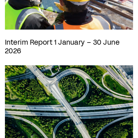
Interim Report 1 January – 30 June
2026