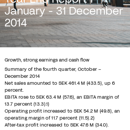
January - 31 December
2014
Growth, strong earnings and cash flow
Summary of the fourth quarter, October –
December 2014
Net sales amounted to SEK 461.4 M (433.5), up 6
percent.
EBITA rose to SEK 63.4 M (57.6), an EBITA margin of
13.7 percent (13.3).1)
Operating profit increased to SEK 54.2 M (49.8), an
operating margin of 11.7 percent (11.5).2)
After-tax profit increased to SEK 47.6 M (34.0).