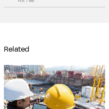
PDF
,
7 MB
Related