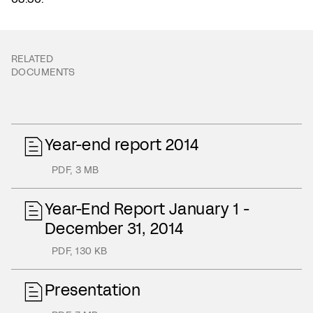
RELATED
DOCUMENTS
Year-end report 2014
PDF
,
3 MB
Year-End Report January 1 -
December 31, 2014
PDF
,
130 KB
Presentation