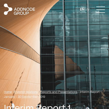
EN
SV
Home
/
Investor relations
/
Reports and Presentations
/
Interim Report 1
January - 30 September 2019
Interim Report 1