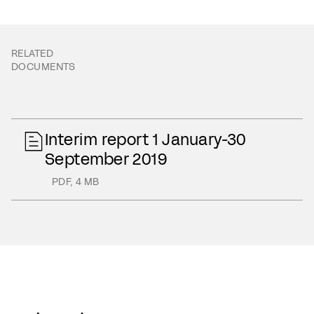
RELATED
DOCUMENTS
Interim report 1 January-30
September 2019
PDF
,
4 MB