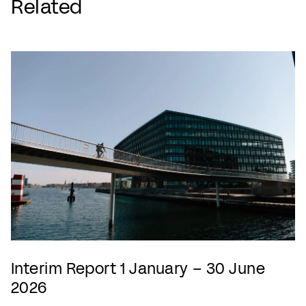
Related
Interim Report 1 January – 30 June
2026