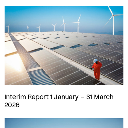
Interim Report 1 January – 31 March
2026