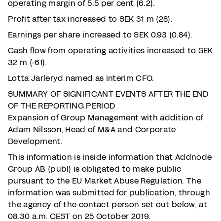
operating margin of 5.5 per cent (6.2).
Profit after tax increased to SEK 31 m (28).
Earnings per share increased to SEK 0.93 (0.84).
Cash flow from operating activities increased to SEK
32 m (-61).
Lotta Jarleryd named as interim CFO.
SUMMARY OF SIGNIFICANT EVENTS AFTER THE END
OF THE REPORTING PERIOD
Expansion of Group Management with addition of
Adam Nilsson, Head of M&A and Corporate
Development.
This information is inside information that Addnode
Group AB (publ) is obligated to make public
pursuant to the EU Market Abuse Regulation. The
information was submitted for publication, through
the agency of the contact person set out below, at
08.30 a.m. CEST on 25 October 2019.