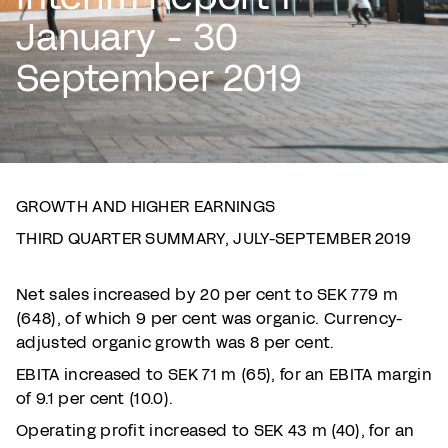
January - 30
September 2019
GROWTH AND HIGHER EARNINGS
THIRD QUARTER SUMMARY, JULY-SEPTEMBER 2019
Net sales increased by 20 per cent to SEK 779 m
(648), of which 9 per cent was organic. Currency-
adjusted organic growth was 8 per cent.
EBITA increased to SEK 71 m (65), for an EBITA margin
of 9.1 per cent (10.0).
Operating profit increased to SEK 43 m (40), for an