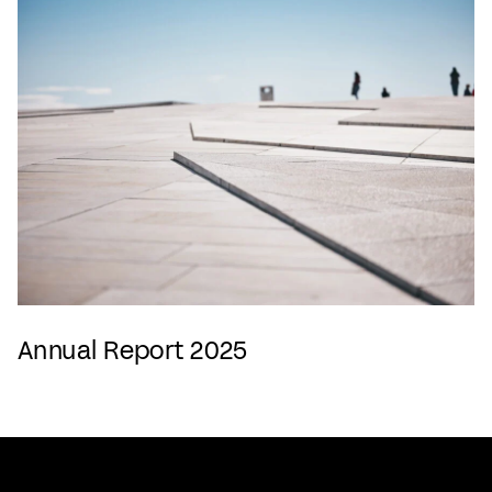
Annual Report 2025