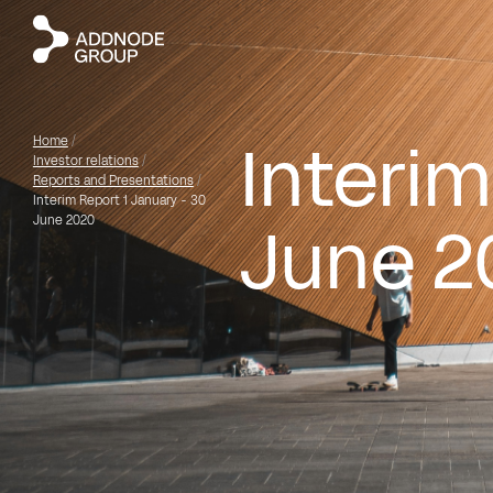
Interim
Home
/
Investor relations
/
Reports and Presentations
/
Interim Report 1 January - 30
June 2
June 2020