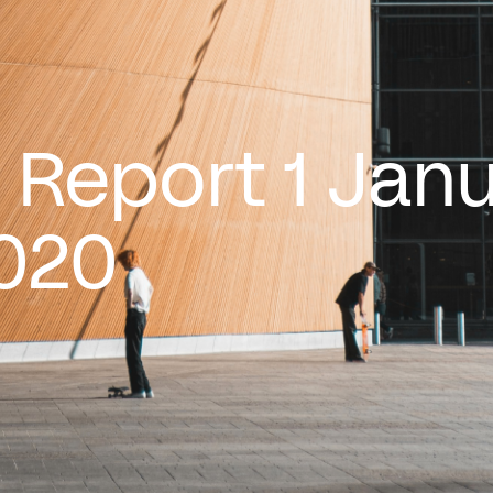
 Report 1 Jan
020