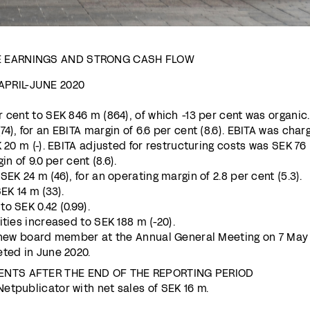
E EARNINGS AND STRONG CASH FLOW
PRIL-JUNE 2020
 cent to SEK 846 m (864), of which -13 per cent was organic.
4), for an EBITA margin of 6.6 per cent (8.6). EBITA was char
K 20 m (-). EBITA adjusted for restructuring costs was SEK 76
in of 9.0 per cent (8.6).
EK 24 m (46), for an operating margin of 2.8 per cent (5.3).
EK 14 m (33).
o SEK 0.42 (0.99).
ities increased to SEK 188 m (-20).
a new board member at the Annual General Meeting on 7 May
eted in June 2020.
ENTS AFTER THE END OF THE REPORTING PERIOD
etpublicator with net sales of SEK 16 m.