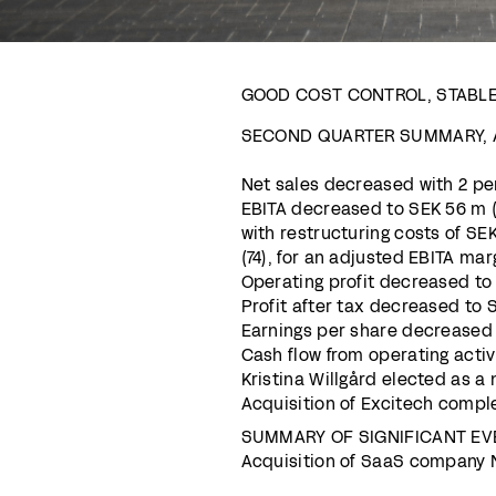
GOOD COST CONTROL, STABL
SECOND QUARTER SUMMARY, A
Net sales decreased with 2 per
EBITA decreased to SEK 56 m (7
with restructuring costs of SE
(74), for an adjusted EBITA marg
Operating profit decreased to S
Profit after tax decreased to S
Earnings per share decreased t
Cash flow from operating activ
Kristina Willgård elected as 
Acquisition of Excitech compl
SUMMARY OF SIGNIFICANT EV
Acquisition of SaaS company N