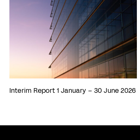
Interim Report 1 January – 30 June 2026