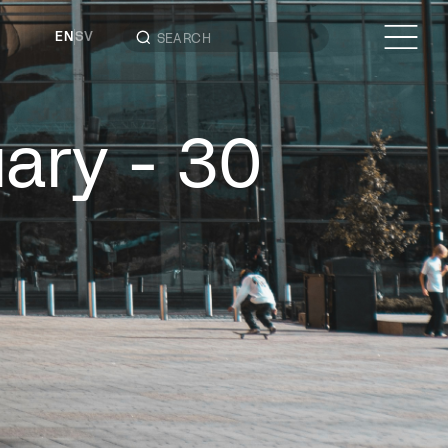
EN
SV
uary - 30