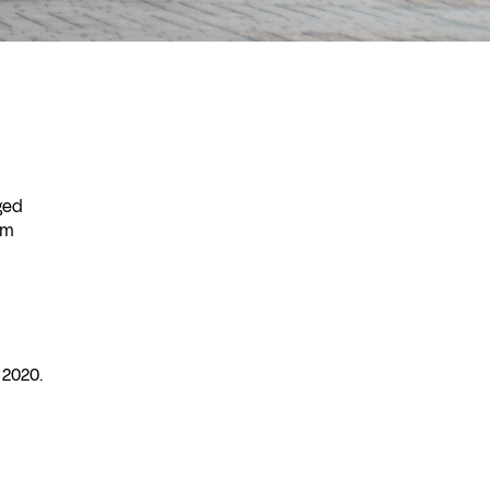
ged
 m
 2020.