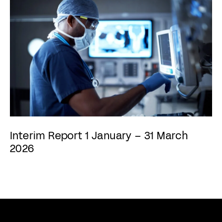
Interim Report 1 January – 31 March
2026