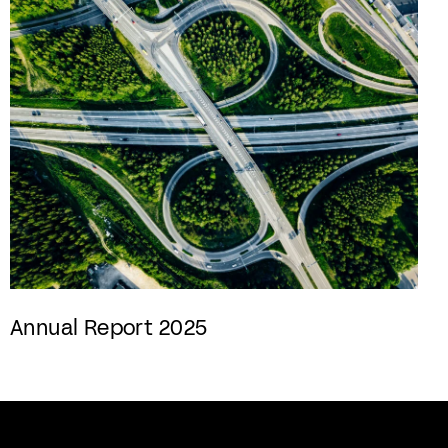
Annual Report 2025