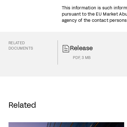
This information is such infor
pursuant to the EU Market Abu
agency of the contact persons s
RELATED
Release
DOCUMENTS
PDF
,
3 MB
Related