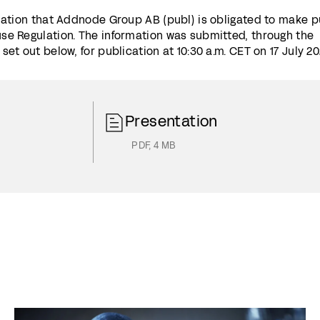
mation that Addnode Group AB (publ) is obligated to make p
se Regulation. The information was submitted, through the
et out below, for publication at 10:30 a.m. CET on 17 July 20
Presentation
PDF
,
4 MB