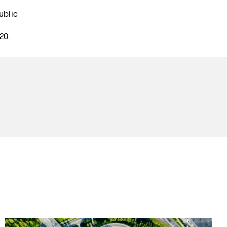
ublic
20.