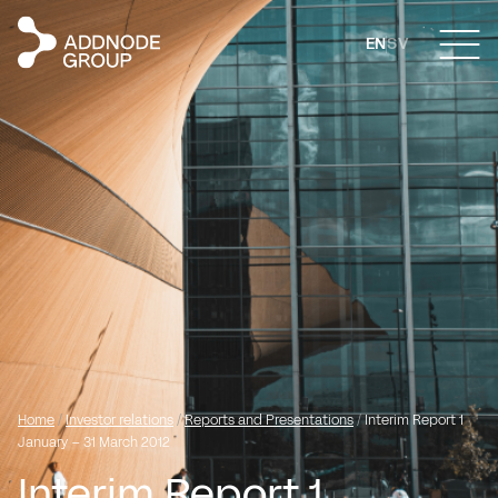
EN
SV
Home
/
Investor relations
/
Reports and Presentations
/
Interim Report 1
January – 31 March 2012
Interim Report 1