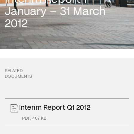
January – 31 March
2012
RELATED
DOCUMENTS
Interim Report Q1 2012
PDF
,
407 KB