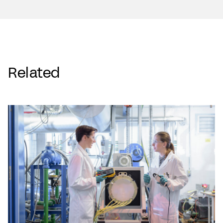
Related