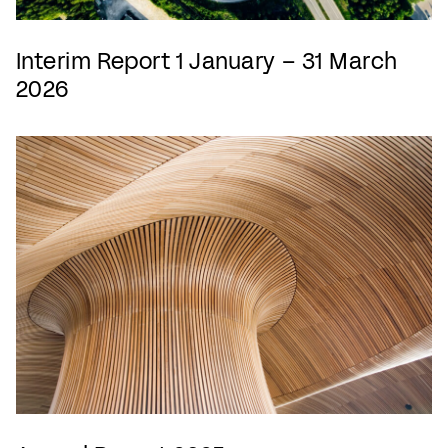
Interim Report 1 January – 31 March
2026