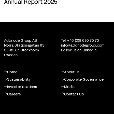
Annual Report 2025
Addnode Group AB
Tel: +46 (0)8 630 70 70
Norra Stationsgatan 93
info@addnodegroup.com
SE-113 64 Stockholm
Follow us on
LinkedIn
Sweden
Home
About us
Sustainability
Corporate Governance
Investor relations
Media
Careers
Contact Us