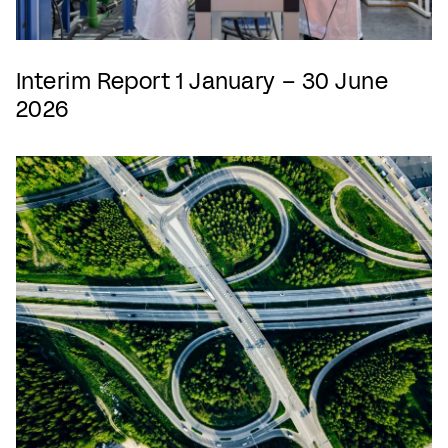
Interim Report 1 January – 30 June
2026