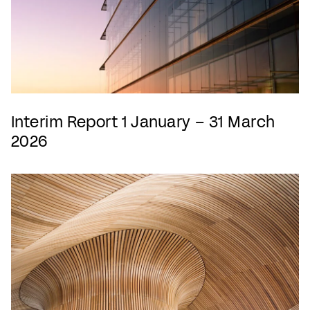
Interim Report 1 January – 31 March
2026