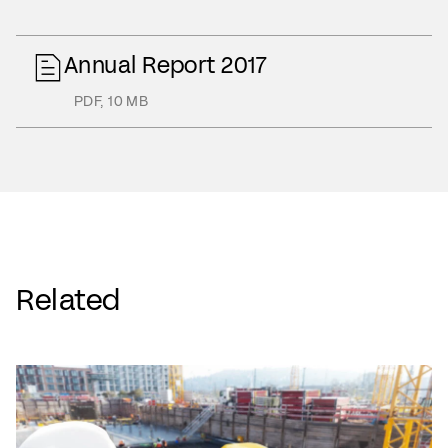
Annual Report 2017
PDF
,
10 MB
Related