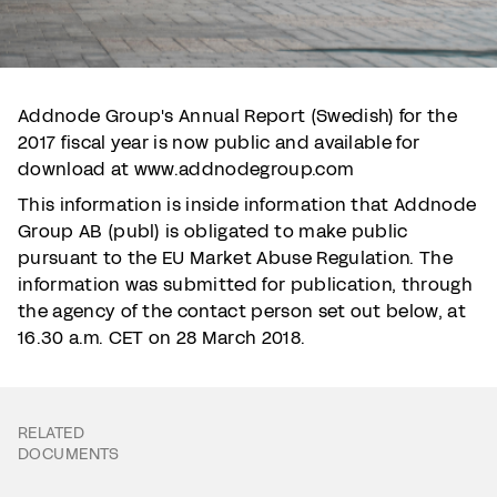
Addnode Group's Annual Report (Swedish) for the
2017 fiscal year is now public and available for
download at www.addnodegroup.com
This information is inside information that Addnode
Group AB (publ) is obligated to make public
pursuant to the EU Market Abuse Regulation. The
information was submitted for publication, through
the agency of the contact person set out below, at
16.30 a.m. CET on 28 March 2018.
RELATED
DOCUMENTS