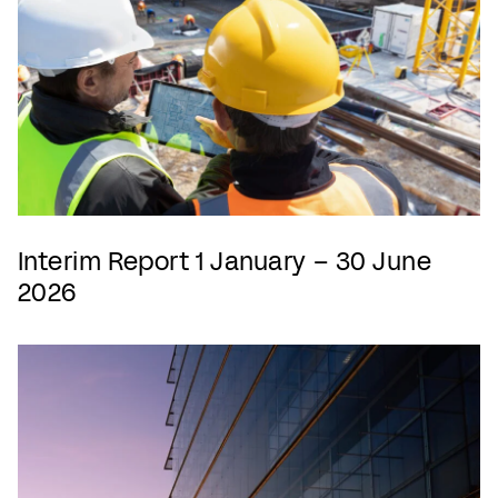
Interim Report 1 January – 30 June
2026