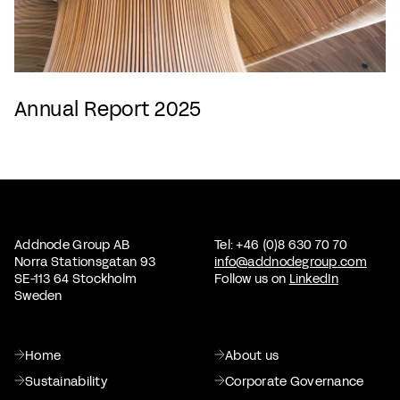
Annual Report 2025
Addnode Group AB
Tel: +46 (0)8 630 70 70
Norra Stationsgatan 93
info@addnodegroup.com
SE-113 64 Stockholm
Follow us on
LinkedIn
Sweden
Home
About us
Sustainability
Corporate Governance