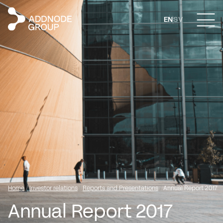
EN
SV
Home
/
Investor relations
/
Reports and Presentations
/
Annual Report 2017
Annual Report 2017