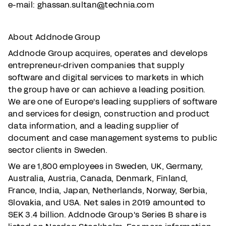
e-mail: ghassan.sultan@technia.com
About Addnode Group
Addnode Group acquires, operates and develops
entrepreneur-driven companies that supply
software and digital services to markets in which
the group have or can achieve a leading position.
We are one of Europe's leading suppliers of software
and services for design, construction and product
data information, and a leading supplier of
document and case management systems to public
sector clients in Sweden.
We are 1,800 employees in Sweden, UK, Germany,
Australia, Austria, Canada, Denmark, Finland,
France, India, Japan, Netherlands, Norway, Serbia,
Slovakia, and USA. Net sales in 2019 amounted to
SEK 3.4 billion. Addnode Group's Series B share is