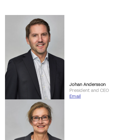
Johan Andersson
President and CEO
Email