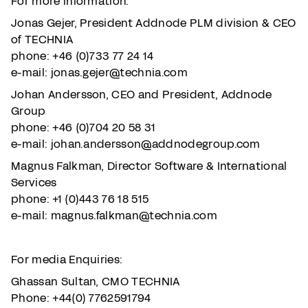
For more information:
Jonas Gejer, President Addnode PLM division & CEO
of TECHNIA
phone: +46 (0)733 77 24 14
e-mail: jonas.gejer@technia.com
Johan Andersson, CEO and President, Addnode
Group
phone: +46 (0)704 20 58 31
e-mail: johan.andersson@addnodegroup.com
Magnus Falkman, Director Software & International
Services
phone: +1 (0)443 76 18 515
e-mail: magnus.falkman@technia.com
For media Enquiries:
Ghassan Sultan, CMO TECHNIA
Phone: +44(0) 7762591794