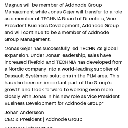
Magnus will be member of Addnode Group
Management while Jonas Gejer will transfer to a role
as a member of TECHNIA Board of Directors, Vice
President Business Development, Addnode Group
and will continue to be a member of Addnode
Group Management.
"Jonas Gejer has successfully led TECHNIA's global
expansion. Under Jonas' leadership, sales have
increased fivefold and TECHNIA has developed from
a Nordic company into a world-leading supplier of
Dassault Systèmes' solutions in the PLM area. This
has also been an important part of the Group's
growth and I look forward to working even more
closely with Jonas in his new role as Vice President
Business Development for Addnode Group."
Johan Andersson
CEO & President | Addnode Group