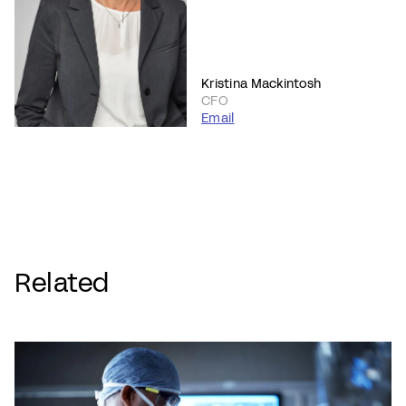
Kristina Mackintosh
CFO
Email
Related