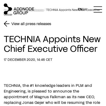
EN
SV
Home
/
Media
/
Press releases
/
TECHNIA Appoints New Chief Executive
Officer
View all press releases
TECHNIA Appoints New
Chief Executive Officer
17 DECEMBER 2020, 14:46 CET
TECHNIA, the #1 knowledge leaders in PLM and
Engineering, is pleased to announce the
appointment of Magnus Falkman as its new CEO,
replacing Jonas Gejer who will be resuming the role