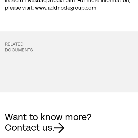
listed on Nasdaq Stockholm. For more information,
please visit: www.addnodegroup.com
RELATED
DOCUMENTS
Want to know more?
Contact us.