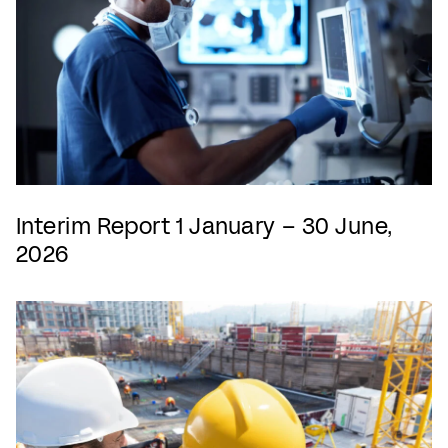
Interim Report 1 January – 30 June,
2026