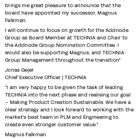
brings me great pleasure to announce that the
board have appointed my successor, Magnus
Falkman.
I will continue to focus on growth for the Addnode
Group as Board Member at TECHNIA and Chair to
the Addnode Group Nomination Committee. I
would also be supporting Magnus, and TECHNIA
Group Management throughout the transition"
Jonas Gejer
Chief Executive Officer | TECHNIA
"I am very happy to be given the task of leading
TECHNIA into the next phase and realising our goal
– Making Product Creation Sustainable. We have a
clear strategy and I look forward to working with the
market's best team in PLM and Engineering to
create even stronger customer value."
Magnus Falkman