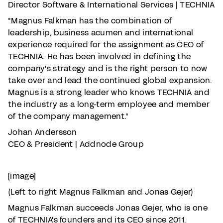
Director Software & International Services | TECHNIA
"Magnus Falkman has the combination of
leadership, business acumen and international
experience required for the assignment as CEO of
TECHNIA. He has been involved in defining the
company's strategy and is the right person to now
take over and lead the continued global expansion.
Magnus is a strong leader who knows TECHNIA and
the industry as a long-term employee and member
of the company management."
Johan Andersson
CEO & President | Addnode Group
[image]
(Left to right Magnus Falkman and Jonas Gejer)
Magnus Falkman succeeds Jonas Gejer, who is one
of TECHNIA's founders and its CEO since 2011.