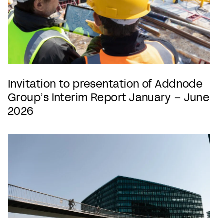
Invitation to presentation of Addnode
Group’s Interim Report January – June
2026