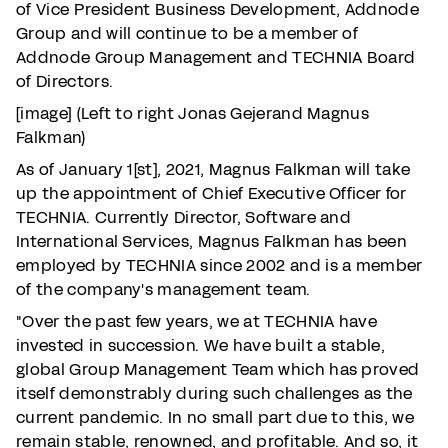
of Vice President Business Development, Addnode
Group and will continue to be a member of
Addnode Group Management and TECHNIA Board
of Directors.
[image] (Left to right Jonas Gejerand Magnus
Falkman)
As of January 1[st], 2021, Magnus Falkman will take
up the appointment of Chief Executive Officer for
TECHNIA. Currently Director, Software and
International Services, Magnus Falkman has been
employed by TECHNIA since 2002 and is a member
of the company's management team.
"Over the past few years, we at TECHNIA have
invested in succession. We have built a stable,
global Group Management Team which has proved
itself demonstrably during such challenges as the
current pandemic. In no small part due to this, we
remain stable, renowned, and profitable. And so, it