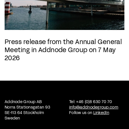
Press release from the Annual General
Meeting in Addnode Group on 7 May
2026
Addnode Group AB
Tel: +46 (0)8 630 70 70
Norra Stationsgatan 93
info@addnodegroup.com
SE-113 64 Stockholm
Follow us on
LinkedIn
Sweden