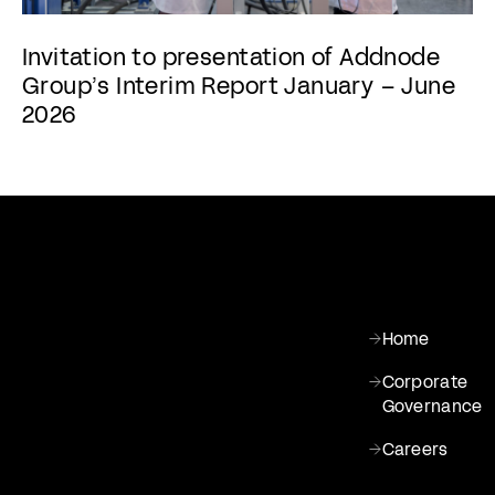
Invitation to presentation of Addnode
Group’s Interim Report January – June
2026
Home
Corporate
Governance
Careers