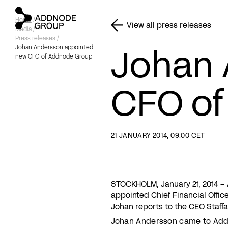
Home
/
View all press releases
Media
/
Press releases
/
Johan 
Johan Andersson appointed
new CFO of Addnode Group
CFO of
21 JANUARY 2014, 09:00 CET
STOCKHOLM, January 21, 2014 
appointed Chief Financial Offi
Johan reports to the CEO Staffa
Johan Andersson came to Add