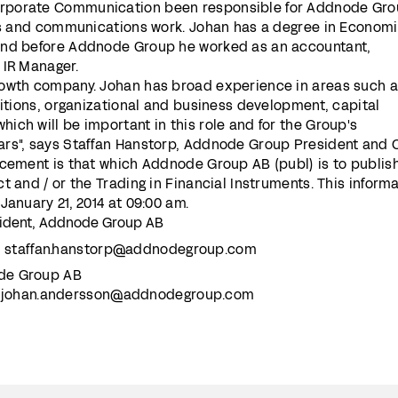
rporate Communication been responsible for Addnode Gr
ons and communications work. Johan has a degree in Econom
and before Addnode Group he worked as an accountant,
 IR Manager.
rowth company. Johan has broad experience in areas such 
sitions, organizational and business development, capital
ch will be important in this role and for the Group's
rs", says Staffan Hanstorp, Addnode Group President and 
ncement is that which Addnode Group AB (publ) is to publis
t and / or the Trading in Financial Instruments. This inform
January 21, 2014 at 09:00 am.
sident, Addnode Group AB
:
staffan.hanstorp@addnodegroup.com
de Group AB
:
johan.andersson@addnodegroup.com