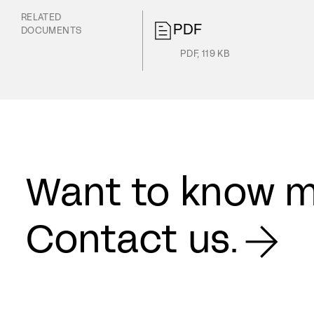
RELATED
PDF
DOCUMENTS
PDF
,
119 KB
Want to know 
Contact us.