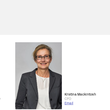
Kristina Mackintosh
O
CFO
Email