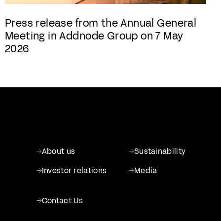
Press release from the Annual General
Meeting in Addnode Group on 7 May
2026
About us
Sustainability
Investor relations
Media
Contact Us