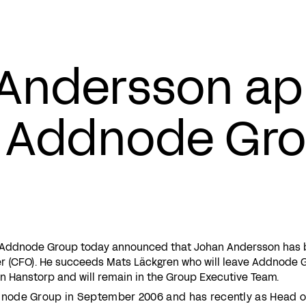
Andersson ap
 Addnode Gr
– Addnode Group today announced that Johan Andersson has
cer (CFO). He succeeds Mats Läckgren who will leave Addnode 
n Hanstorp and will remain in the Group Executive Team.
node Group in September 2006 and has recently as Head o