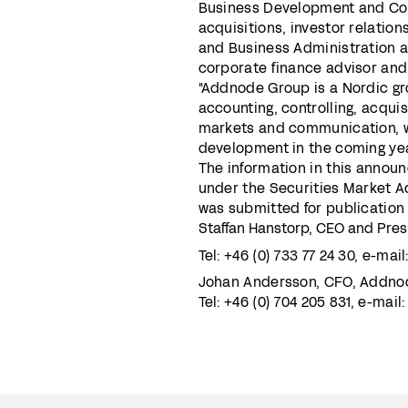
Business Development and Co
acquisitions, investor relati
and Business Administration 
corporate finance advisor and
"Addnode Group is a Nordic g
accounting, controlling, acqui
markets and communication, whi
development in the coming yea
The information in this annou
under the Securities Market Ac
was submitted for publication 
Staffan Hanstorp, CEO and Pre
Tel: +46 (0) 733 77 24 30, e-mail
Johan Andersson, CFO, Addno
Tel: +46 (0) 704 205 831, e-mail