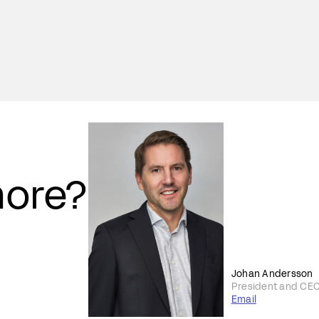
more?
Johan Andersson
President and CE
Email