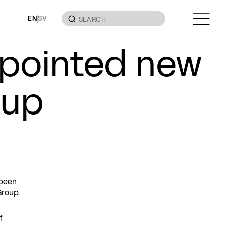
EN
SV
pointed new
oup
 been
Group.
f