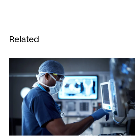
Related