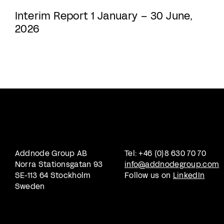
Interim Report 1 January – 30 June,
2026
Addnode Group AB
Tel: +46 (0)8 630 70 70
Norra Stationsgatan 93
info@addnodegroup.com
SE-113 64 Stockholm
Follow us on
LinkedIn
Sweden