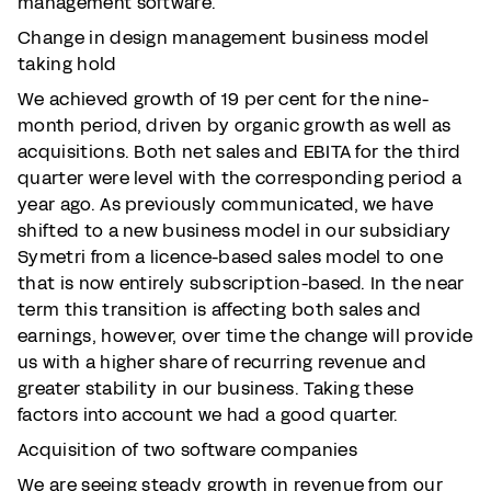
management software.
Change in design management business model
taking hold
We achieved growth of 19 per cent for the nine-
month period, driven by organic growth as well as
acquisitions. Both net sales and EBITA for the third
quarter were level with the corresponding period a
year ago. As previously communicated, we have
shifted to a new business model in our subsidiary
Symetri from a licence-based sales model to one
that is now entirely subscription-based. In the near
term this transition is affecting both sales and
earnings, however, over time the change will provide
us with a higher share of recurring revenue and
greater stability in our business. Taking these
factors into account we had a good quarter.
Acquisition of two software companies
We are seeing steady growth in revenue from our