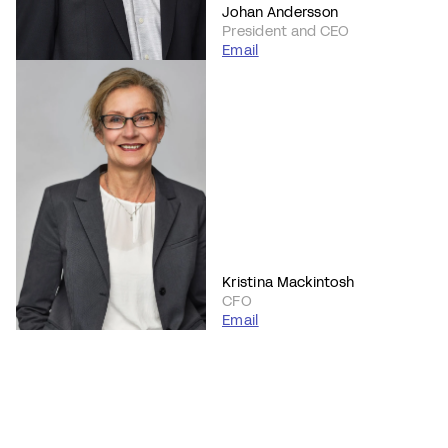
Johan Andersson
President and CEO
Email
Kristina Mackintosh
CFO
Email