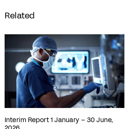
Related
Interim Report 1 January – 30 June,
2026