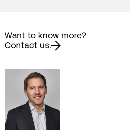
Want to know more?
Contact us.