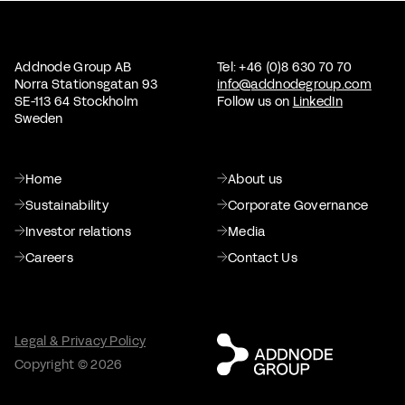
Addnode Group AB
Tel: +46 (0)8 630 70 70
Norra Stationsgatan 93
info@addnodegroup.com
SE-113 64 Stockholm
Follow us on
LinkedIn
Sweden
Home
About us
Sustainability
Corporate Governance
Investor relations
Media
Careers
Contact Us
Legal & Privacy Policy
Copyright © 2026