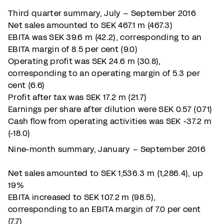
Third quarter summary, July – September 2016
Net sales amounted to SEK 467.1 m (467.3)
EBITA was SEK 39.6 m (42.2), corresponding to an
EBITA margin of 8.5 per cent (9.0)
Operating profit was SEK 24.6 m (30.8),
corresponding to an operating margin of 5.3 per
cent (6.6)
Profit after tax was SEK 17.2 m (21.7)
Earnings per share after dilution were SEK 0.57 (0.71)
Cash flow from operating activities was SEK -37.2 m
(-18.0)
Nine-month summary, January – September 2016
Net sales amounted to SEK 1,536.3 m (1,286.4), up
19%
EBITA increased to SEK 107.2 m (98.5),
corresponding to an EBITA margin of 7.0 per cent
(7.7)