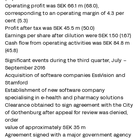
Operating profit was SEK 66.1 m (68.0),
corresponding to an operating margin of 4.3 per
cent (5.3)
Profit after tax was SEK 45.5 m (50.0)
Earnings per share after dilution were SEK 1.50 (1.67)
Cash flow from operating activities was SEK 84.8 m
(45.8)
Significant events during the third quarter, July –
September 2016
Acquisition of software companies EssVision and
Stamford
Establishment of new software company
specialising in e-health and pharmacy solutions
Clearance obtained to sign agreement with the City
of Gothenburg after appeal for review was denied,
order
value of approximately SEK 35 m
Agreement signed with a major government agency