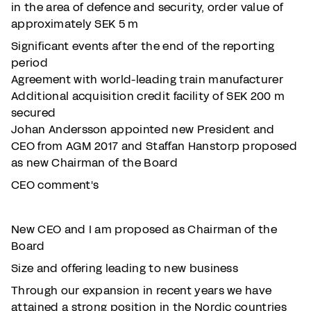
in the area of defence and security, order value of
approximately SEK 5 m
Significant events after the end of the reporting
period
Agreement with world-leading train manufacturer
Additional acquisition credit facility of SEK 200 m
secured
Johan Andersson appointed new President and
CEO from AGM 2017 and Staffan Hanstorp proposed
as new Chairman of the Board
CEO comment's
New CEO and I am proposed as Chairman of the
Board
Size and offering leading to new business
Through our expansion in recent years we have
attained a strong position in the Nordic countries