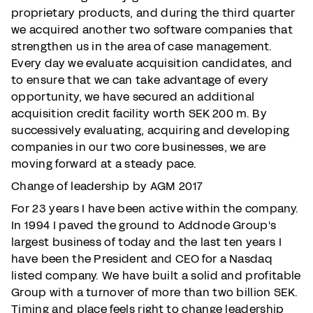
proprietary products, and during the third quarter
we acquired another two software companies that
strengthen us in the area of case management.
Every day we evaluate acquisition candidates, and
to ensure that we can take advantage of every
opportunity, we have secured an additional
acquisition credit facility worth SEK 200 m. By
successively evaluating, acquiring and developing
companies in our two core businesses, we are
moving forward at a steady pace.
Change of leadership by AGM 2017
For 23 years I have been active within the company.
In 1994 I paved the ground to Addnode Group's
largest business of today and the last ten years I
have been the President and CEO for a Nasdaq
listed company. We have built a solid and profitable
Group with a turnover of more than two billion SEK.
Timing and place feels right to change leadership