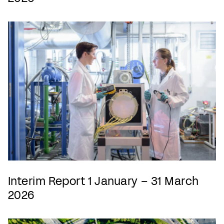
Interim Report 1 January – 31 March
2026