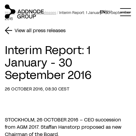
EN
SV
Home
/
Media
/
Press releases
/
Interim Report: 1 January - 30 September
2016
View all press releases
Interim Report: 1
January - 30
September 2016
26 OCTOBER 2016, 08:30 CEST
STOCKHOLM, 26 OCTOBER 2016 – CEO succession
from AGM 2017. Staffan Hanstorp proposed as new
Chairman of the Board.