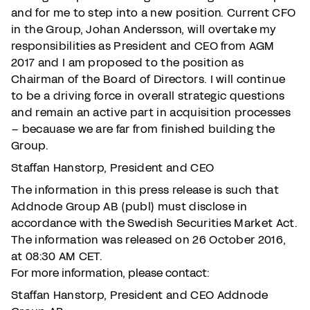
and for me to step into a new position. Current CFO
in the Group, Johan Andersson, will overtake my
responsibilities as President and CEO from AGM
2017 and I am proposed to the position as
Chairman of the Board of Directors. I will continue
to be a driving force in overall strategic questions
and remain an active part in acquisition processes
– becauase we are far from finished building the
Group.
Staffan Hanstorp, President and CEO
The information in this press release is such that
Addnode Group AB (publ) must disclose in
accordance with the Swedish Securities Market Act.
The information was released on 26 October 2016,
at 08:30 AM CET.
For more information, please contact:
Staffan Hanstorp, President and CEO Addnode