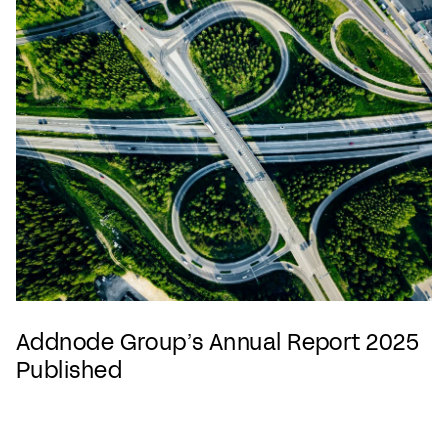
Addnode Group’s Annual Report 2025
Published