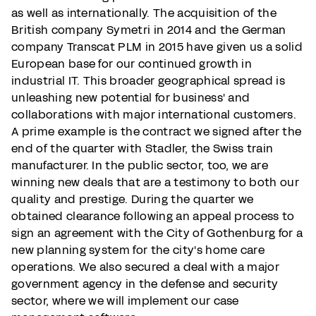
as well as internationally. The acquisition of the
British company Symetri in 2014 and the German
company Transcat PLM in 2015 have given us a solid
European base for our continued growth in
industrial IT. This broader geographical spread is
unleashing new potential for business' and
collaborations with major international customers.
A prime example is the contract we signed after the
end of the quarter with Stadler, the Swiss train
manufacturer. In the public sector, too, we are
winning new deals that are a testimony to both our
quality and prestige. During the quarter we
obtained clearance following an appeal process to
sign an agreement with the City of Gothenburg for a
new planning system for the city's home care
operations. We also secured a deal with a major
government agency in the defense and security
sector, where we will implement our case