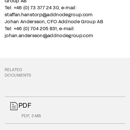
Group AB
Tel: +46 (0) 73 377 24 30, e-mail:
staffan.hanstorp@addnodegroup.com
Johan Andersson, CFO Addnode Group AB
Tel: +46 (0) 704 205 831, e-mail:
johan.andersson@addnodegroup.com
RELATED
DOCUMENTS
PDF
PDF
,
3 MB