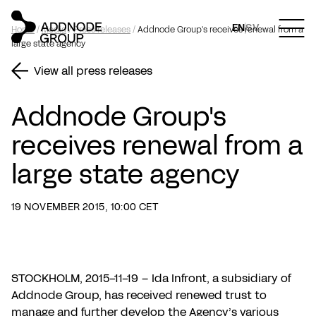
EN
SV
Home
/
Media
/
Press releases
/
Addnode Group's receives renewal from a
large state agency
View all press releases
Addnode Group's
receives renewal from a
large state agency
19 NOVEMBER 2015, 10:00 CET
STOCKHOLM, 2015-11-19 – Ida Infront, a subsidiary of
Addnode Group, has received renewed trust to
manage and further develop the Agency’s various