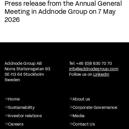
Press release from the Annual General
Meeting in Addnode Group on 7 May
2026
Addnode Group AB
Tel: +46 (0)8 630 70 70
Norra Stationsgatan 93
info@addnodegroup.com
SE-113 64 Stockholm
Follow us on
LinkedIn
Sweden
Home
About us
Sustainability
Corporate Governance
Investor relations
Media
Careers
Contact Us