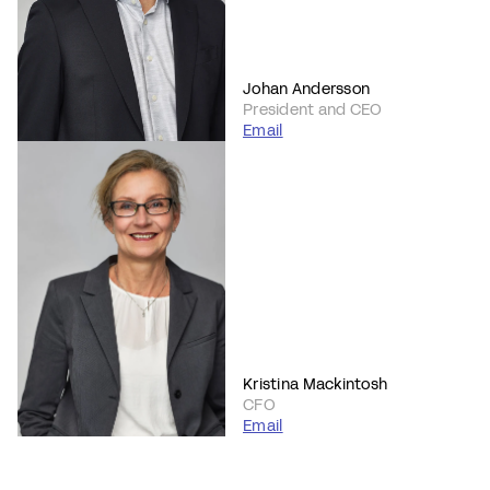
Johan Andersson
President and CEO
Email
Kristina Mackintosh
CFO
Email