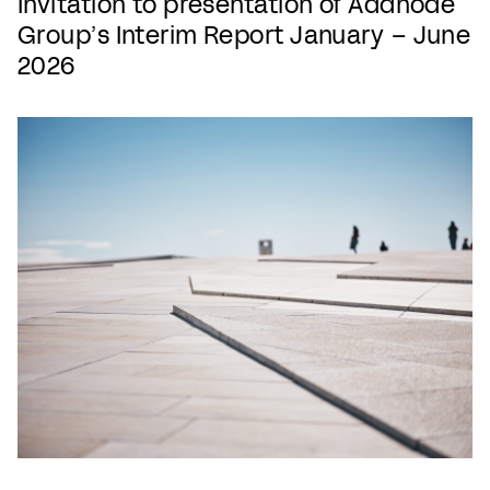
Invitation to presentation of Addnode
Group’s Interim Report January – June
2026