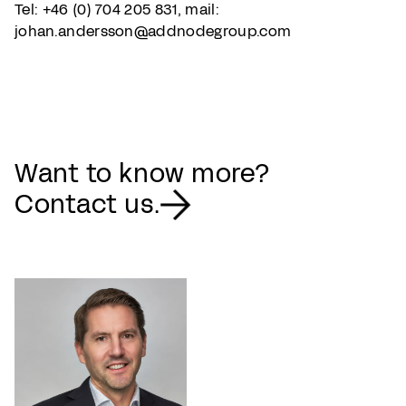
Tel: +46 (0) 704 205 831, mail:
johan.andersson@addnodegroup.com
Want to know more?
Contact us.