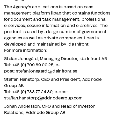
The Agency's applications is based on case
management platform iipax that contains functions
for document and task management, professional
e-services, secure information and e-archives. The
product is used by a large number of government
agencies as well as private companies. iipax is
developed and maintained by Ida Infront.
For more information:
Stefan Jonegård, Managing Director, Ida Infront AB
Tel: +46 (0) 709 89 00 25,
e-
post: stefan.jonegard@idainfront.se
Staffan Hanstorp, CEO and President, Addnode
Group AB
Tel: +46 (0) 733 77 24 30, e-post:
staffan.hanstorp@addnodegroup.com
Johan Andersson, CFO and Head of Investor
Relations, Addnode Group AB