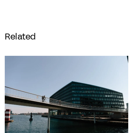
Related