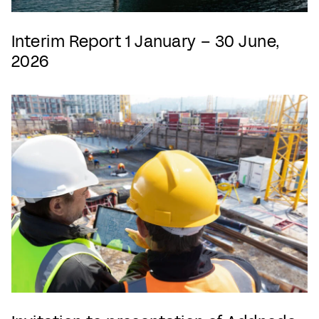
Interim Report 1 January – 30 June,
2026