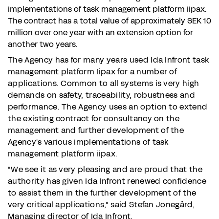
implementations of task management platform iipax.
The contract has a total value of approximately SEK 10
million over one year with an extension option for
another two years.
The Agency has for many years used Ida Infront task
management platform Iipax for a number of
applications. Common to all systems is very high
demands on safety, traceability, robustness and
performance. The Agency uses an option to extend
the existing contract for consultancy on the
management and further development of the
Agency's various implementations of task
management platform iipax.
"We see it as very pleasing and are proud that the
authority has given Ida Infront renewed confidence
to assist them in the further development of the
very critical applications," said Stefan Jonegård,
Managing director of Ida Infront.