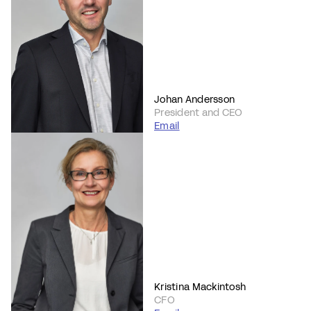
Johan Andersson
President and CEO
Email
Kristina Mackintosh
CFO