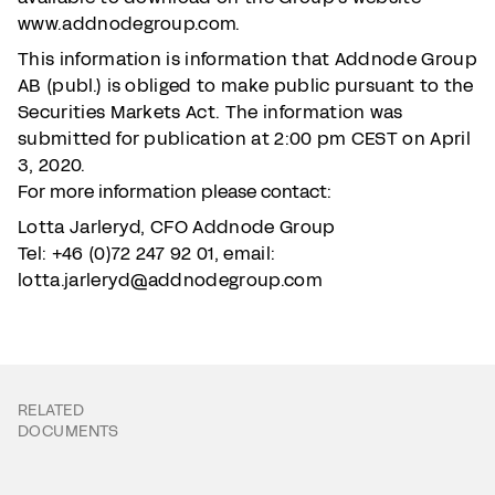
www.addnodegroup.com.
This information is information that Addnode Group
AB (publ.) is obliged to make public pursuant to the
Securities Markets Act. The information was
submitted for publication at 2:00 pm CEST on April
3, 2020.
For more information please contact:
Lotta Jarleryd, CFO Addnode Group
Tel: +46 (0)72 247 92 01, email:
lotta.jarleryd@addnodegroup.com
RELATED
DOCUMENTS