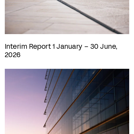
Interim Report 1 January – 30 June,
2026