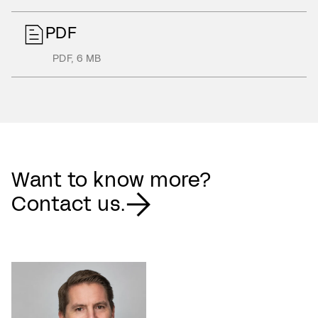
PDF
PDF
,
6 MB
Want to know more?
Contact us.