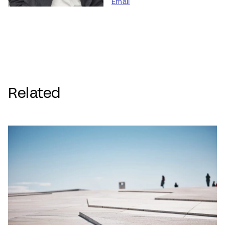
Email
Related