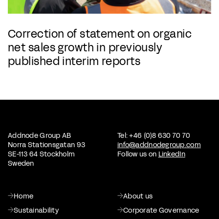
Correction of statement on organic
net sales growth in previously
published interim reports
Addnode Group AB
Tel: +46 (0)8 630 70 70
Norra Stationsgatan 93
info@addnodegroup.com
SE-113 64 Stockholm
Follow us on
LinkedIn
Sweden
Home
About us
Sustainability
Corporate Governance