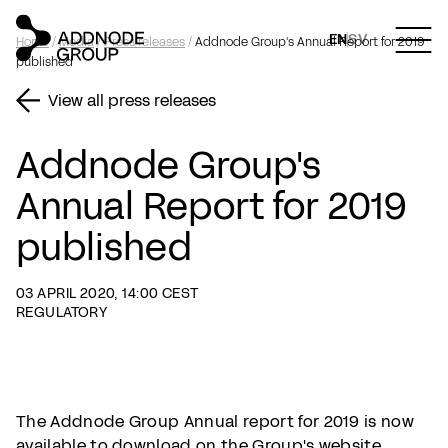
EN
SV
Home
/
Media
/
Press releases
/
Addnode Group's Annual Report for 2019
published
View all press releases
Addnode Group's
Annual Report for 2019
published
03 APRIL 2020, 14:00 CEST
REGULATORY
The Addnode Group Annual report for 2019 is now
available to download on the Group's website