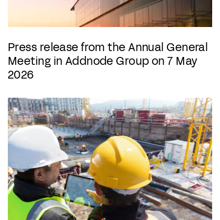
Press release from the Annual General
Meeting in Addnode Group on 7 May
2026