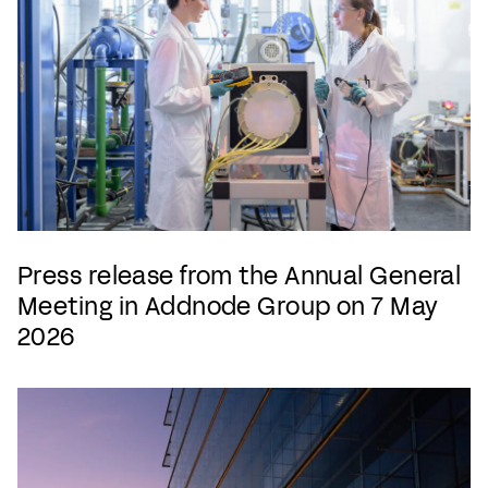
Press release from the Annual General
Meeting in Addnode Group on 7 May
2026