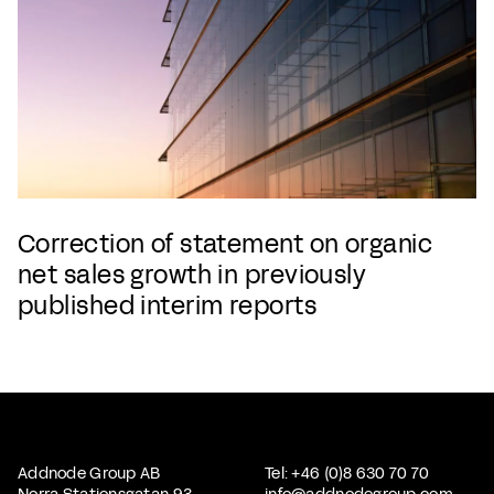
Correction of statement on organic
net sales growth in previously
published interim reports
Addnode Group AB
Tel: +46 (0)8 630 70 70