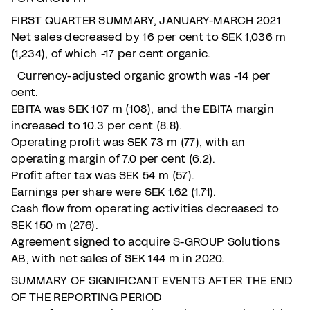
FIRST QUARTER SUMMARY, JANUARY-MARCH 2021
Net sales decreased by 16 per cent to SEK 1,036 m
(1,234), of which -17 per cent organic.
Currency-adjusted organic growth was -14 per
cent.
EBITA was SEK 107 m (108), and the EBITA margin
increased to 10.3 per cent (8.8).
Operating profit was SEK 73 m (77), with an
operating margin of 7.0 per cent (6.2).
Profit after tax was SEK 54 m (57).
Earnings per share were SEK 1.62 (1.71).
Cash flow from operating activities decreased to
SEK 150 m (276).
Agreement signed to acquire S-GROUP Solutions
AB, with net sales of SEK 144 m in 2020.
SUMMARY OF SIGNIFICANT EVENTS AFTER THE END
OF THE REPORTING PERIOD