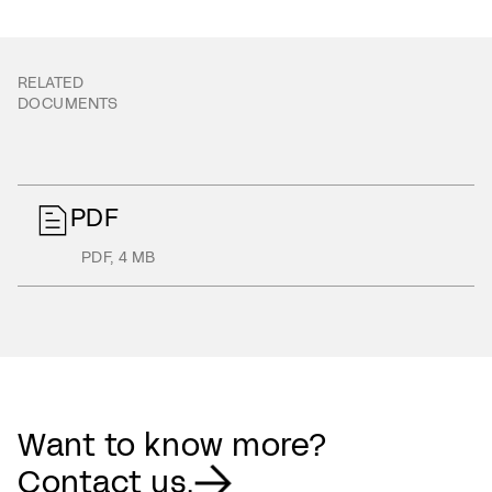
RELATED
DOCUMENTS
PDF
PDF
,
4 MB
Want to know more?
Contact us.