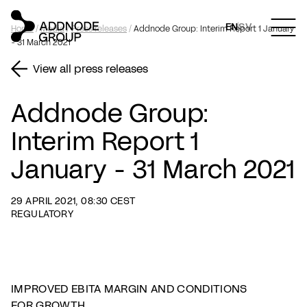
EN
SV
Home
/
Media
/
Press releases
/
Addnode Group: Interim Report 1 January
- 31 March 2021
View all press releases
Addnode Group:
Interim Report 1
January - 31 March 2021
29 APRIL 2021, 08:30 CEST
REGULATORY
IMPROVED EBITA MARGIN AND CONDITIONS
FOR GROWTH