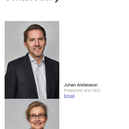
Johan Andersson
President and CEO
Email