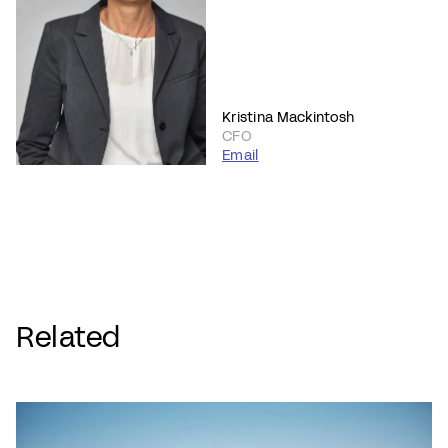
Kristina Mackintosh
CFO
Email
Related