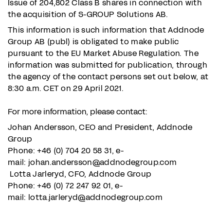
Issue of 204,802 Class B shares in connection with
the acquisition of S-GROUP Solutions AB.
This information is such information that Addnode
Group AB (publ) is obligated to make public
pursuant to the EU Market Abuse Regulation. The
information was submitted for publication, through
the agency of the contact persons set out below, at
8:30 a.m. CET on 29 April 2021.
For more information, please contact:
Johan Andersson, CEO and President, Addnode
Group
Phone: +46 (0) 704 20 58 31,
e-
mail: johan.andersson@addnodegroup.com
Lotta Jarleryd, CFO, Addnode Group
Phone: +46 (0) 72 247 92 01,
e-
mail: lotta.jarleryd@addnodegroup.com