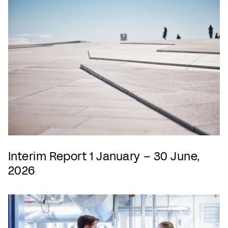
Interim Report 1 January – 30 June,
2026