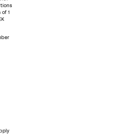
itions
 of 1
EK
umber
pply