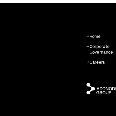
Home
Corporate
Governance
Careers