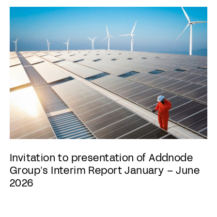
Invitation to presentation of Addnode
Group’s Interim Report January – June
2026