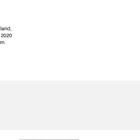
land,
n 2020
lm.