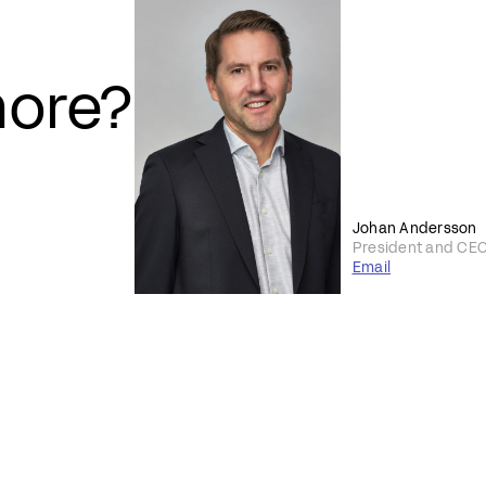
more?
Johan Andersson
President and CE
Email