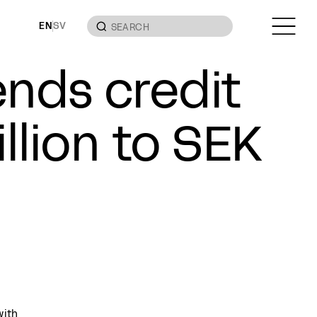
EN
SV
nds credit
llion to SEK
with