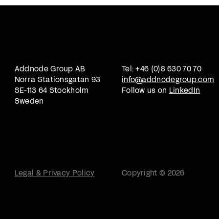
Addnode Group AB
Tel: +46 (0)8 630 70 70
Norra Stationsgatan 93
info@addnodegroup.com
SE-113 64 Stockholm
Follow us on
LinkedIn
Sweden
Legal & Privacy Policy
Copyright © 2026