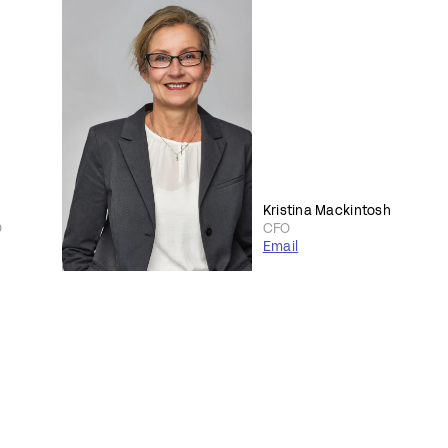
Kristina Mackintosh
O
CFO
Email