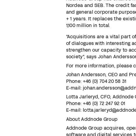
Nordea and SEB. The credit faci
and general corporate purposes
+ 1 years. It replaces the exis
1,100 million in total.
"Acquisitions are a vital part 
of dialogues with interesting a
strengthen our capacity to acq
society", says Johan Anderss
For more information, please c
Johan Andersson, CEO and Pr
Phone: +46 (0) 704 20 58 31
E-mail: johan.andersson@add
Lotta Jarleryd, CFO, Addnode
Phone: +46 (0) 72 247 92 01
E-mail: lotta.jarleryd@addno
About Addnode Group
Addnode Group acquires, oper
software and digital services 