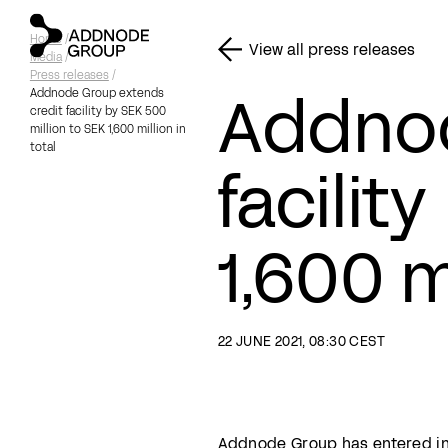
Home
/
View all press releases
Media
/
Press releases
/
Addnod
Addnode Group extends
credit facility by SEK 500
million to SEK 1,600 million in
total
facilit
1,600 m
22 JUNE 2021, 08:30 CEST
Addnode Group has entered into