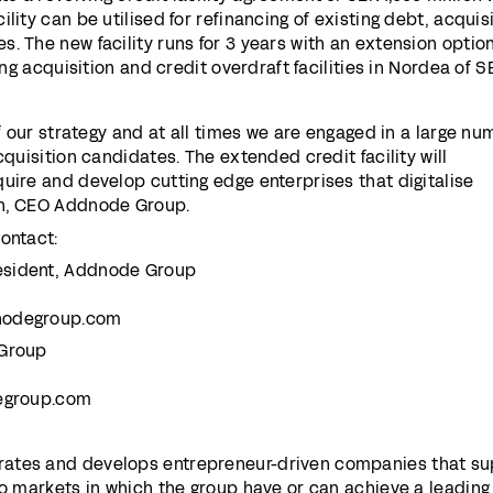
lity can be utilised for refinancing of existing debt, acquis
. The new facility runs for 3 years with an extension option
ting acquisition and credit overdraft facilities in Nordea of S
of our strategy and at all times we are engaged in a large n
cquisition candidates. The extended credit facility will
uire and develop cutting edge enterprises that digitalise
on, CEO Addnode Group.
ontact:
esident, Addnode Group
nodegroup.com
 Group
degroup.com
ates and develops entrepreneur-driven companies that su
to markets in which the group have or can achieve a leading