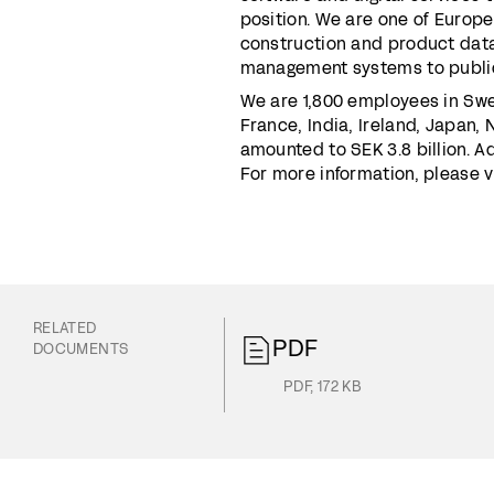
position. We are one of Europe
construction and product data
management systems to public
We are 1,800 employees in Swe
France, India, Ireland, Japan,
amounted to SEK 3.8 billion. 
For more information, please 
RELATED
PDF
DOCUMENTS
PDF
,
172 KB