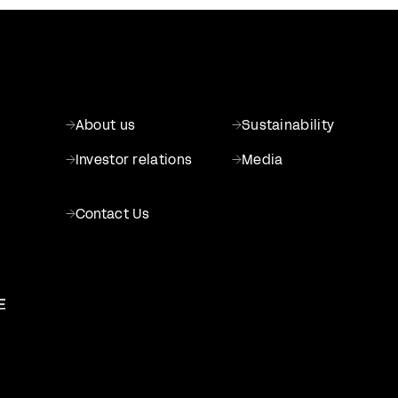
About us
Sustainability
Investor relations
Media
Contact Us