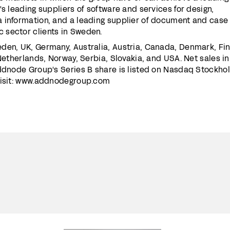
's leading suppliers of software and services for design,
 information, and a leading supplier of document and case
 sector clients in Sweden.
den, UK, Germany, Australia, Austria, Canada, Denmark, Fin
 Netherlands, Norway, Serbia, Slovakia, and USA. Net sales i
Addnode Group's Series B share is listed on Nasdaq Stockho
visit: www.addnodegroup.com