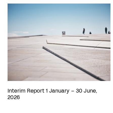
Interim Report 1 January – 30 June,
2026