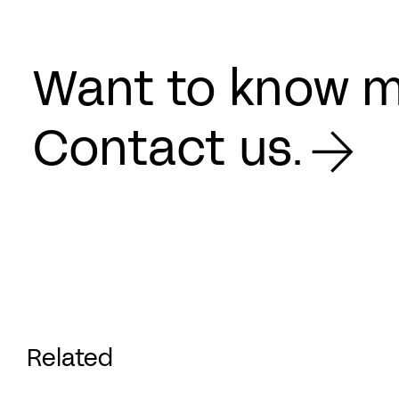
Want to know 
Contact us.
Related