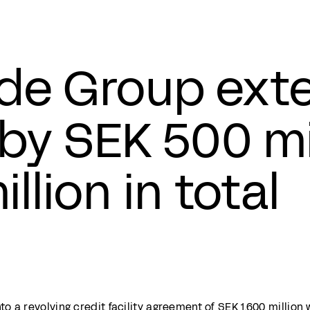
e Group exte
y by SEK 500 mi
illion in total
 a revolving credit facility agreement of SEK 1,600 million 