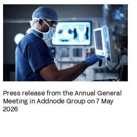
Press release from the Annual General
Meeting in Addnode Group on 7 May
2026