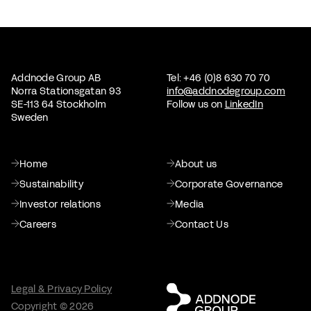
Addnode Group AB
Tel: +46 (0)8 630 70 70
Norra Stationsgatan 93
info@addnodegroup.com
SE-113 64 Stockholm
Follow us on
LinkedIn
Sweden
Home
About us
Sustainability
Corporate Governance
Investor relations
Media
Careers
Contact Us
Legal & Privacy Policy
Copyright © 2026