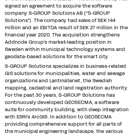
signed an agreement to acquire the software
company S-GROUP Solutions AB ("S-GROUP
Solutions"). The company had sales of SEK 144
million and an EBITDA result of SEK 27 million in the
financial year 2020. The acquisition strengthens
Addnode Group's market-leading position in
Sweden within municipal technology systems and
geodata-based solutions for the smart city.
S-GROUP Solutions specializes in business-related
GIS solutions for municipalities, water and sewage
organizations and Lantmäteriet, the Swedish
mapping, cadastral and land registration authority.
For the past 30 years, S-GROUP Solutions has
continuously developed GEOSECMA, a software
suite for community building, with deep integration
with ESRI's ArcGIS. In addition to GEOSECMA
providing comprehensive support for all parts of
the municipal engineering landscape, the various