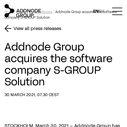
EN
SV
Home
/
Media
/
Press releases
/
Addnode Group acquires the software
company S-GROUP Solution
View all press releases
Addnode Group
acquires the software
company S-GROUP
Solution
30 MARCH 2021, 07:30 CEST
STOCKHOLM, March 30, 2021 – Addnode Group has