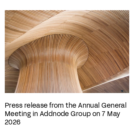
Press release from the Annual General
Meeting in Addnode Group on 7 May
2026