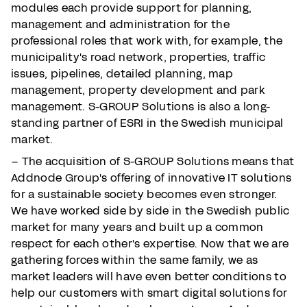
modules each provide support for planning,
management and administration for the
professional roles that work with, for example, the
municipality's road network, properties, traffic
issues, pipelines, detailed planning, map
management, property development and park
management. S-GROUP Solutions is also a long-
standing partner of ESRI in the Swedish municipal
market.
– The acquisition of S-GROUP Solutions means that
Addnode Group's offering of innovative IT solutions
for a sustainable society becomes even stronger.
We have worked side by side in the Swedish public
market for many years and built up a common
respect for each other's expertise. Now that we are
gathering forces within the same family, we as
market leaders will have even better conditions to
help our customers with smart digital solutions for