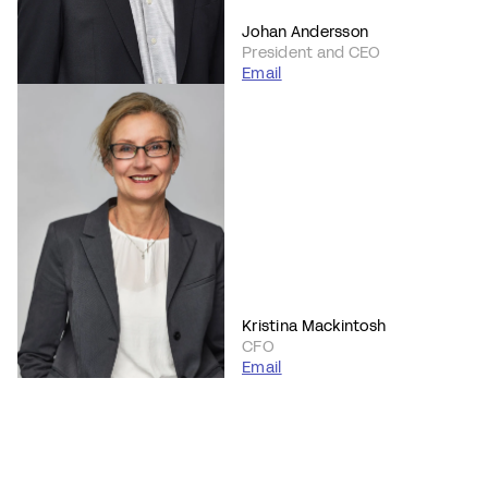
Johan Andersson
President and CEO
Email
Kristina Mackintosh
CFO
Email