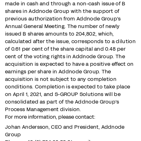
made in cash and through a non-cash issue of B
shares in Addnode Group with the support of
previous authorization from Addnode Group's
Annual General Meeting. The number of newly
issued B shares amounts to 204,802, which,
calculated after the issue, corresponds to a dilution
of 0.61 per cent of the share capital and 0.48 per
cent of the voting rights in Addnode Group. The
acquisition is expected to have a positive effect on
earnings per share in Addnode Group. The
acquisition is not subject to any completion
conditions. Completion is expected to take place
on April 1, 2021, and S-GROUP Solutions will be
consolidated as part of the Addnode Group's
Process Management division.
For more information, please contact:
Johan Andersson, CEO and President, Addnode
Group