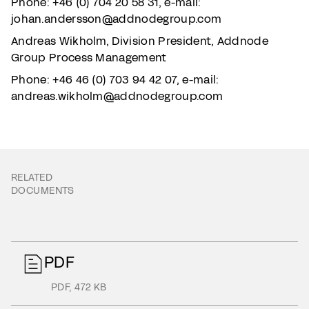
Phone: +46 (0) 704 20 58 31, e-mail:
johan.andersson@addnodegroup.com
Andreas Wikholm, Division President, Addnode
Group Process Management
Phone: +46 46 (0) 703 94 42 07, e-mail:
andreas.wikholm@addnodegroup.com
RELATED
DOCUMENTS
PDF
PDF
,
472 KB