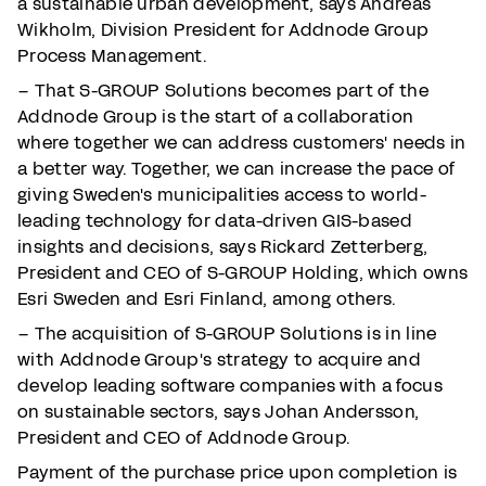
a sustainable urban development, says Andreas
Wikholm, Division President for Addnode Group
Process Management.
– That S-GROUP Solutions becomes part of the
Addnode Group is the start of a collaboration
where together we can address customers' needs in
a better way. Together, we can increase the pace of
giving Sweden's municipalities access to world-
leading technology for data-driven GIS-based
insights and decisions, says Rickard Zetterberg,
President and CEO of S-GROUP Holding, which owns
Esri Sweden and Esri Finland, among others.
– The acquisition of S-GROUP Solutions is in line
with Addnode Group's strategy to acquire and
develop leading software companies with a focus
on sustainable sectors, says Johan Andersson,
President and CEO of Addnode Group.
Payment of the purchase price upon completion is