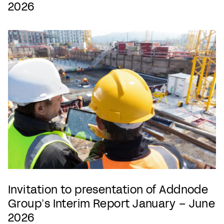
2026
Invitation to presentation of Addnode
Group’s Interim Report January – June
2026