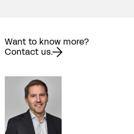
Want to know more?
Contact us.