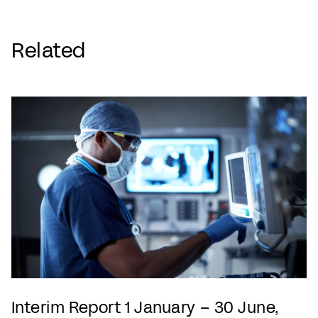
Related
Interim Report 1 January – 30 June,