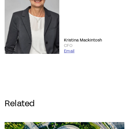
Kristina Mackintosh
CFO
Email
Related