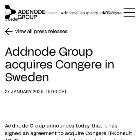
EN
SV
Home
/
Media
/
Press releases
/
Addnode Group acquires Congere in
Sweden
View all press releases
Addnode Group
acquires Congere in
Sweden
27 JANUARY 2025, 15:00 CET
Addnode Group announces today that it has
signed an agreement to acquire Congere IT-Konsult