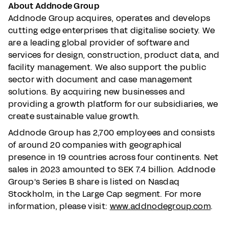
About Addnode Group
Addnode Group acquires, operates and develops
cutting edge enterprises that digitalise society. We
are a leading global provider of software and
services for design, construction, product data, and
facility management. We also support the public
sector with document and case management
solutions. By acquiring new businesses and
providing a growth platform for our subsidiaries, we
create sustainable value growth.
Addnode Group has 2,700 employees and consists
of around 20 companies with geographical
presence in 19 countries across four continents. Net
sales in 2023 amounted to SEK 7.4 billion. Addnode
Group's Series B share is listed on Nasdaq
Stockholm, in the Large Cap segment. For more
information, please visit:
www.addnodegroup.com
.