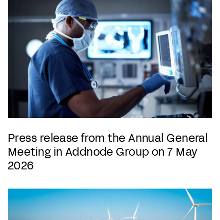
Press release from the Annual General
Meeting in Addnode Group on 7 May
2026