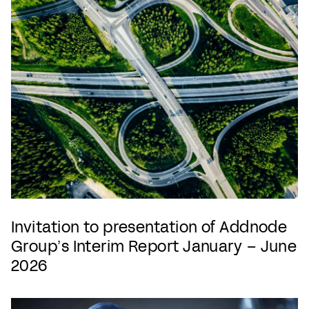
Invitation to presentation of Addnode
Group’s Interim Report January – June
2026