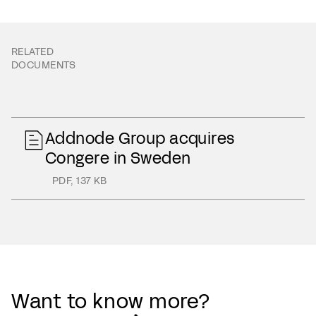
RELATED
DOCUMENTS
Addnode Group acquires
Congere in Sweden
PDF
,
137 KB
Want to know more?