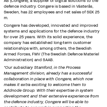
AB (Congere), a supplier of digital solutions to the
defence industry. Congere is based in Västerås,
Sweden, has 22 employees and net sales of SEK 25
m.
Congere has developed, innovated and improved
systems and applications for the defence industry
for over 25 years. With its solid experience, the
company has established long-term customer
relationships with, among others, the Swedish
Armed Forces, FMV (The Swedish Defence Materiel
Administration) and SAAB.
”Our subsidiary Stamford, in the Process
Management division, already has a successful
collaboration in place with Congere, which now
makes it extra exciting to welcome them to
Addnode Group. With their expertise in system
development and their extensive experience from
the defence industry, Congere will be able to