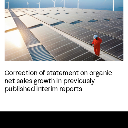
Correction of statement on organic
net sales growth in previously
published interim reports