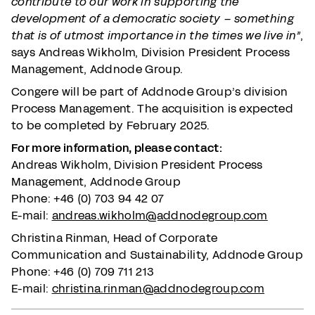
contribute to our work in supporting the
development of a democratic society – something
that is of utmost importance in the times we live in”
,
says Andreas Wikholm, Division President Process
Management, Addnode Group.
Congere will be part of Addnode Group’s division
Process Management. The acquisition is expected
to be completed by February 2025.
For more information, please contact:
Andreas Wikholm, Division President Process
Management, Addnode Group
Phone: +46 (0) 703 94 42 07
E-mail:
andreas.wikholm@addnodegroup.com
Christina Rinman, Head of Corporate
Communication and Sustainability, Addnode Group
Phone: +46 (0) 709 711 213
E-mail:
christina.rinman@addnodegroup.com