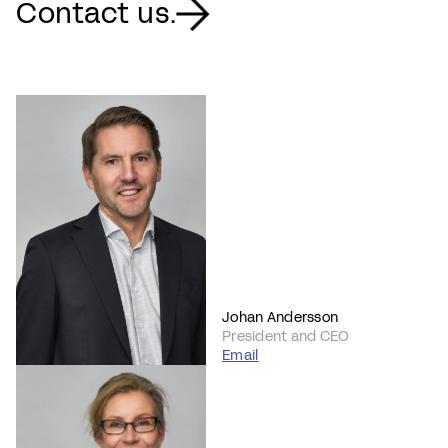
Contact us.
Johan Andersson
President and CEO
Email