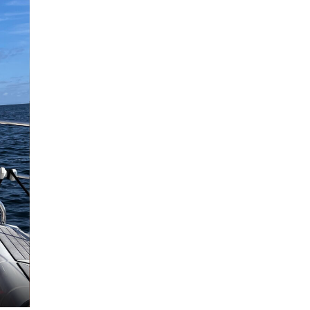
Malin Stråhle