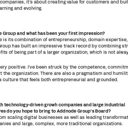
 companies, it’s about creating value for customers and bui
arning and evolving.
 Group and what has been your first impression?
is its combination of entrepreneurship, domain expertise
Group has built an impressive track record by combining st
its of being part of a larger organization, which is not alwa
very positive. I’ve been struck by the competence, commitm
 the organization. There are also a pragmatism and humilit
 culture that feels both entrepreneurial and grounded.
th technology-driven grow
h companies and large industrial
ves do you hope to bring to Addnode Group’s Board?
rom scaling digital businesses as well as leading transformat
nies and large, complex, more traditional organizations.