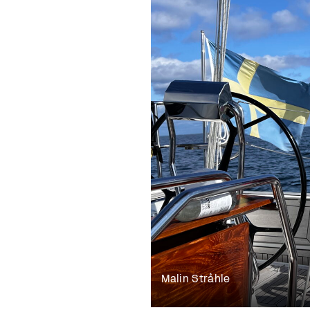
Malin Stråhle