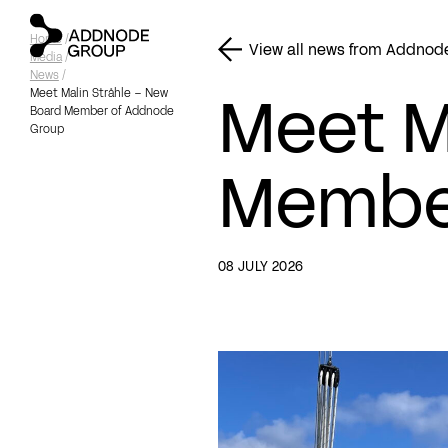
Home
/
View all news from Addnod
Media
/
News
/
Meet M
Meet Malin Stråhle – New
Board Member of Addnode
Group
Membe
08 JULY 2026