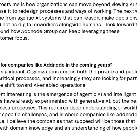
erests me is how organizations can move beyond viewing AI 
use it to redesign processes and ways of working. The next
come from agentic AI, systems that can reason, make decision
 act as digital coworkers alongside humans. I look forward 
around how Addnode Group can keep leveraging these
tomer focus.
 for companies like Addnode in the coming years?
 significant. Organizations across both the private and publ
critical processes, and increasingly they are looking for par
e shift toward AI-enabled operations.
interesting is the emergence of agentic AI and intelligent
s have already experimented with generative AI, but the ne
iness processes. This requires deep understanding of workf
ry-specific challenges, and is where companies like Addnode
lue. I believe the companies that succeed will be those that
 with domain knowledge and an understanding of how peopl