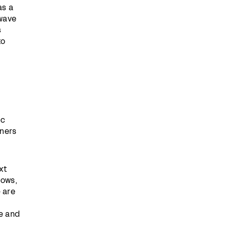
as a
 wave
s
to
ic
tners
xt
lows,
 are
e and