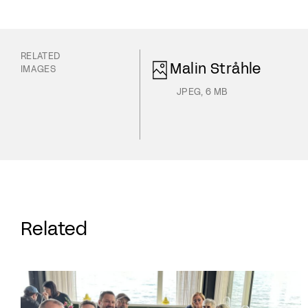
RELATED
Malin Stråhle
IMAGES
JPEG
,
6 MB
Related