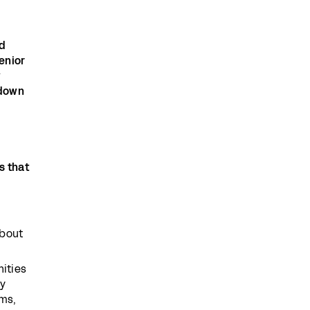
ed
enior
w
 down
s that
about
ities
ny
rms,