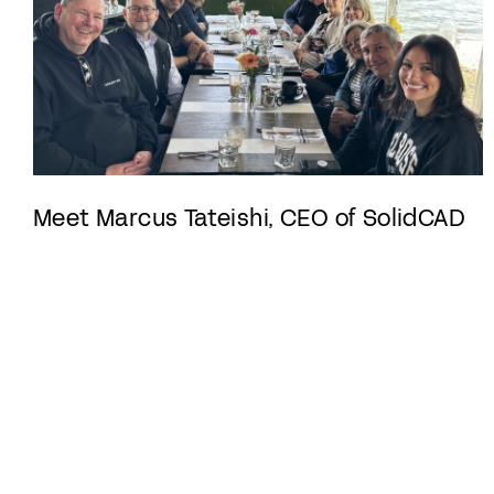
Meet Marcus Tateishi, CEO of SolidCAD