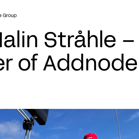
e Group
alin Stråhle 
r of Addnode