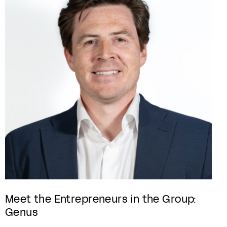
Meet the Entrepreneurs in the Group:
Genus