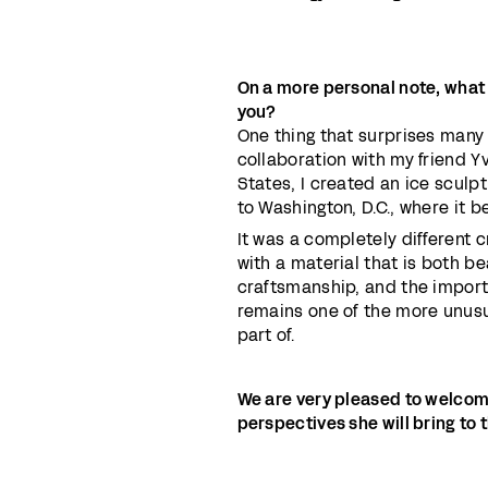
On a more personal note, what
you?
One thing that surprises many p
collaboration with my friend Yv
States, I created an ice sculpt
to Washington, D.C., where it 
It was a completely different c
with a material that is both b
craftsmanship, and the import
remains one of the more unus
part of.
We are very pleased to welcom
perspectives she will bring to 