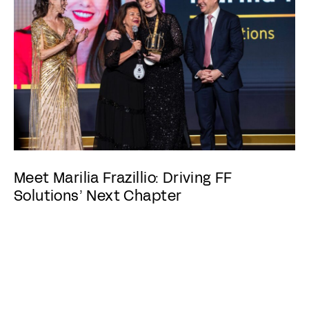
Meet Marilia Frazillio: Driving FF
Solutions’ Next Chapter