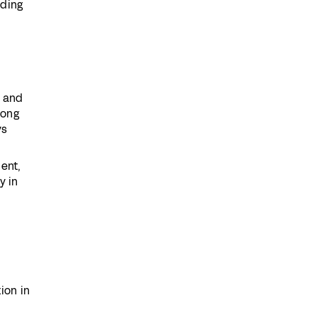
lding
, and
rong
ys
ent,
y in
ion in