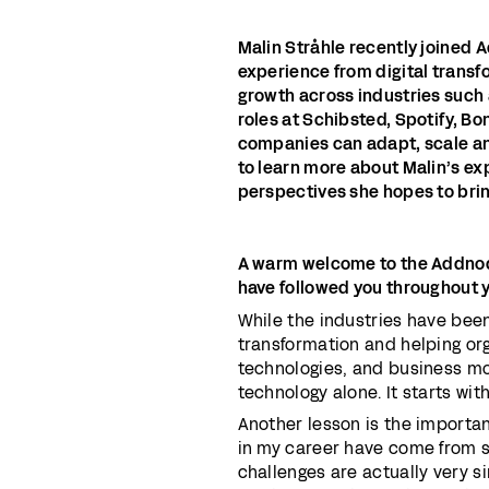
Malin Stråhle recently joined 
experience from digital trans
growth across industries such 
roles at Schibsted, Spotify, B
companies can adapt, scale an
to learn more about Malin’s e
perspectives she hopes to brin
A warm welcome to the Addnod
have followed you throughout 
While the industries have bee
transformation and helping or
technologies, and business mod
technology alone. It starts wit
Another lesson is the importa
in my career have come from s
challenges are actually very s