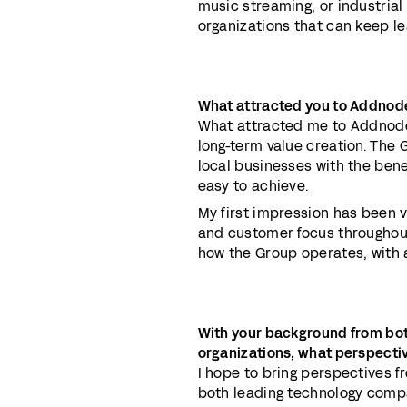
music streaming, or industrial
organizations that can keep le
What attracted you to Addnode
What attracted me to Addnode 
long-term value creation. The 
local businesses with the benef
easy to achieve.
My first impression has been 
and customer focus throughout
how the Group operates, with a
With your background from bo
organizations, what perspecti
I hope to bring perspectives f
both leading technology compa