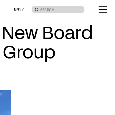
EN
SV
– New Board
 Group