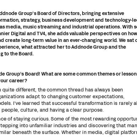
Addnode Group’s Board of Directors, bringing extensive
formation, strategy, business development and technology-l
as media, music streaming and industrial operations. With s
onnier Digital and TV4, she adds valuable perspectives on ho
d create long-term value in an ever-changing world. We sat
xperience, what attracted her to Addnode Group and the
g to the Board.
e Group’s Board! What are some common themes or lesson
your career?
n quite different, the common thread has always been
ganizations adapt to changing customer expectations,
els. I’ve learned that successful transformation is rarely 
h people, culture, and having a clear purpose.
nce of staying curious. Some of the most rewarding opportun
tepping into unfamiliar industries and discovering that ma
imilar beneath the surface. Whether in media, digital platfo