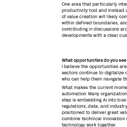
One area that particularly int
productivity tool and instead 
of value creation will likely 
within defined boundaries, and
contributing in discussions 
developments with a clear cus
What opportunities do you see
I believe the opportunities are
sectors continue to digitalize 
who can help them navigate th
What makes the current moment 
automation. Many organization
step is embedding AI into bus
regulations, data, and indust
positioned to deliver great va
combine technical innovation
technology work together.