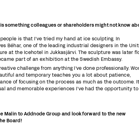
 is something colleagues or shareholders might not know ab
eople is that I’ve tried my hand at ice sculpting. In
es Béhar, one of the leading industrial designers in the Uni
ure at the Icehotel in Jukkasjärvi. The sculpture was later f
became part of an exhibition at the Swedish Embassy.
reative challenge from anything I’ve done professionally. Wo
eautiful and temporary teaches you a lot about patience,
ance of focusing on the process as much as the outcome. I
ual and memorable experiences I’ve had the opportunity to
e Malin to Addnode Group and look forward to the new
the Board!